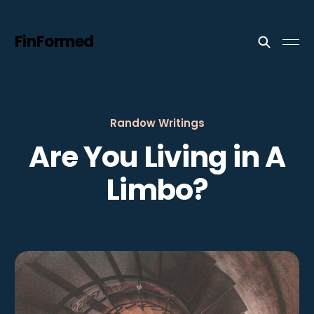
FinFormed
Randow Writings
Are You Living in A
Limbo?