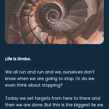
Life is limbo.
We all run and run and we, ourselves don't
know when we are going to stop. Or do we
even think about stopping?
Today we set targets from here to there and
then we are done. But this is the biggest lie we