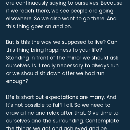
are continuously saying to ourselves. Because
if we reach there, we see people are going
elsewhere. So we also want to go there. And
this thing goes on and on.
But is this the way we supposed to live? Can
this thing bring happiness to your life?
Standing in front of the mirror we should ask
ourselves. Is it really necessary to always run
or we should sit down after we had run
enough?
Life is short but expectations are many. And
it’s not possible to fulfill all. So we need to
draw a line and relax after that. Give time to
ourselves and the surrounding. Contemplate
the things we got and achieved and be