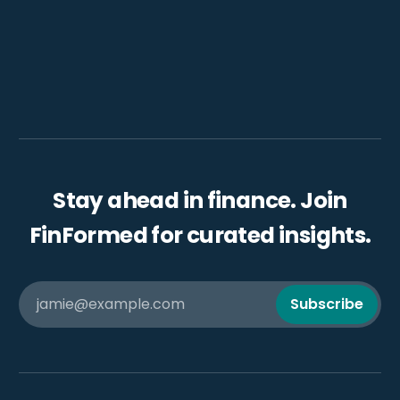
Stay ahead in finance. Join
FinFormed for curated insights.
jamie@example.com
Subscribe