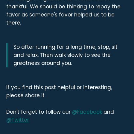
thankful. We should be thinking to repay the
favor as someone's favor helped us to be
there.
So after running for a long time, stop, sit
and relax. Then walk slowly to see the
greatness around you.
If you find this post helpful or interesting,
please share it.
Don't forget to follow our
@Facebook
and
@Twitter