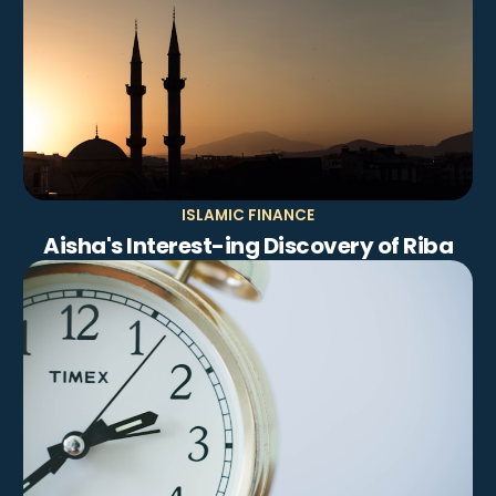
ISLAMIC FINANCE
Aisha's Interest-ing Discovery of Riba