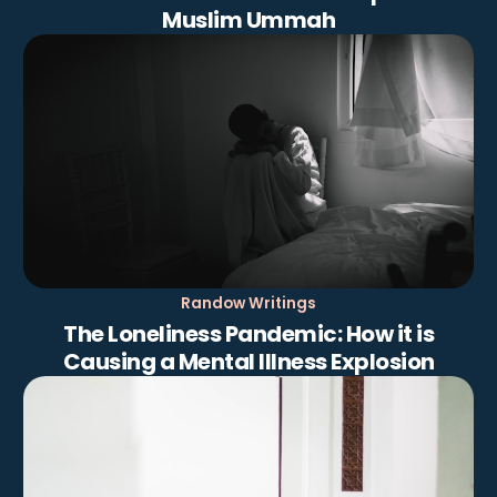
Muslim Ummah
Randow Writings
The Loneliness Pandemic: How it is
Causing a Mental Illness Explosion