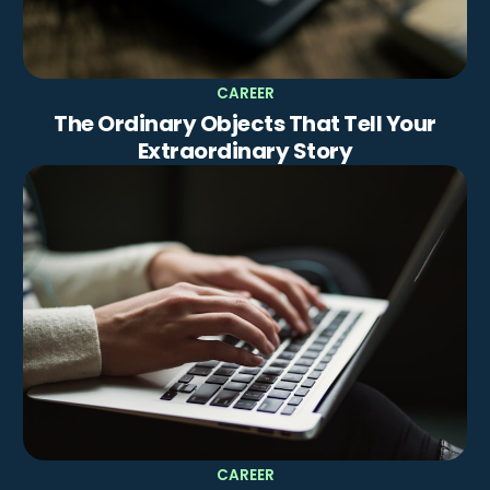
CAREER
The Ordinary Objects That Tell Your
Extraordinary Story
CAREER