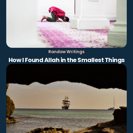
Randow Writings
How I Found Allah in the Smallest Things