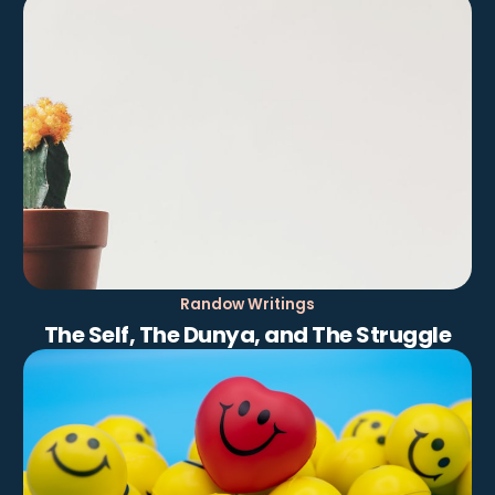
Randow Writings
The Self, The Dunya, and The Struggle