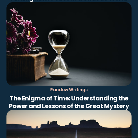
Randow Writings
The Enigma of Time: Understanding the
Power and Lessons of the Great Mystery