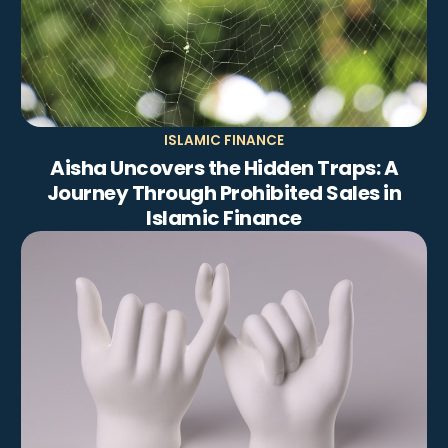
ISLAMIC FINANCE
Aisha Uncovers the Hidden Traps: A
Journey Through Prohibited Sales in
Islamic Finance