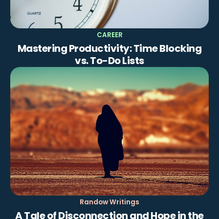
CAREER
Mastering Productivity: Time Blocking
vs. To-Do Lists
Randow Writings
A Tale of Disconnection and Hope in the