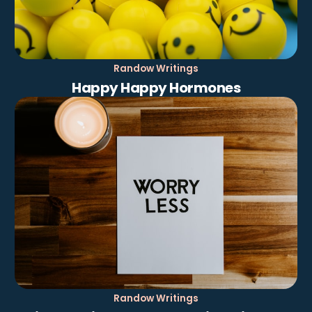
Randow Writings
Happy Happy Hormones
Randow Writings