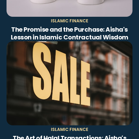
ISLAMIC FINANCE
The Promise and the Purchase: Aisha's
Lesson in Islamic Contractual Wisdom
ISLAMIC FINANCE
The Art of Halal Transactions: Aisha's