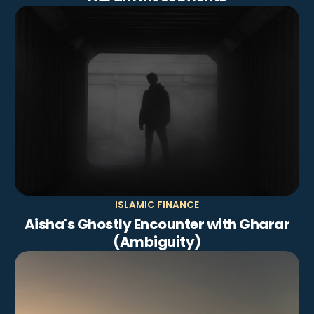
ISLAMIC FINANCE
Aisha's Ghostly Encounter with Gharar
(Ambiguity)