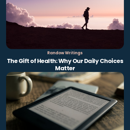
Randow Writings
The Gift of Health: Why Our Daily Choices
Matter