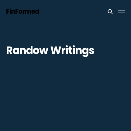
FinFormed
Randow Writings