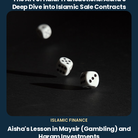
Deep Dive into Islamic Sale Contracts
ISLAMIC FINANCE
Aisha's Lesson in Maysir (Gambling) and
Haram Investments