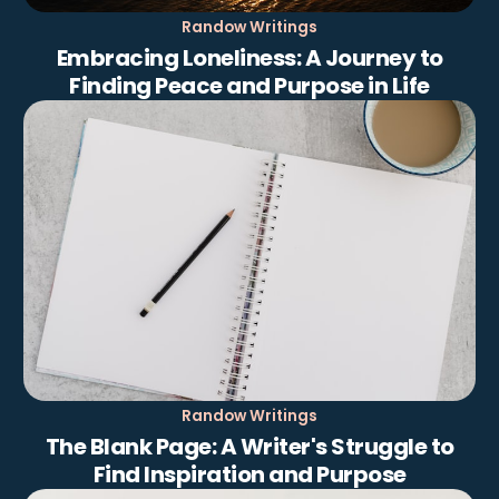
Randow Writings
Embracing Loneliness: A Journey to
Finding Peace and Purpose in Life
Randow Writings
The Blank Page: A Writer's Struggle to
Find Inspiration and Purpose