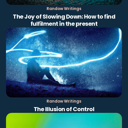
Randow Writings
The Joy of Slowing Down: How to find
fulfilment in the present
Randow Writings
The Illusion of Control