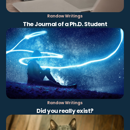
Randow Writings
The Journal of a Ph.D. Student
Randow Writings
Did you really exist?