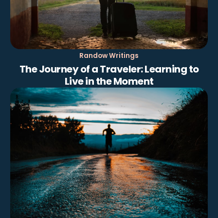
Randow Writings
The Journey of a Traveler: Learning to
Live in the Moment