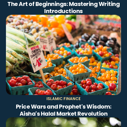
The Art of Beginnings: Mastering Writing
Introductions
ISLAMIC FINANCE
Price Wars and Prophet's Wisdom:
Aisha's Halal Market Revolution