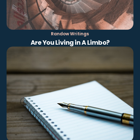
Randow Writings
Are You Living in A Limbo?