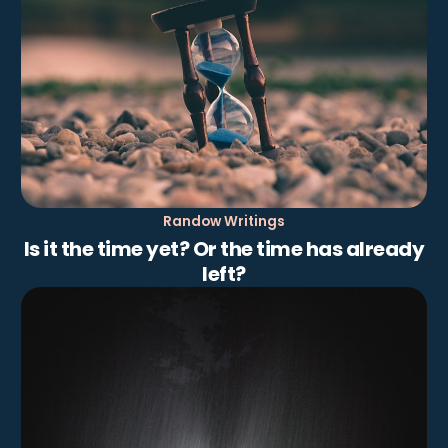
Randow Writings
Is it the time yet? Or the time has already
left?