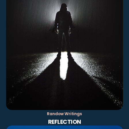
Randow Writings
REFLECTION