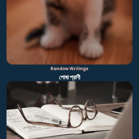
Randow Writings
পোষা প্রাণী