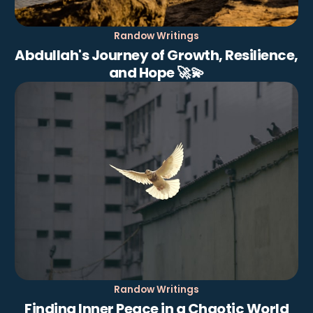
Randow Writings
Abdullah's Journey of Growth, Resilience,
and Hope 🚀💫
Randow Writings
Finding Inner Peace in a Chaotic World