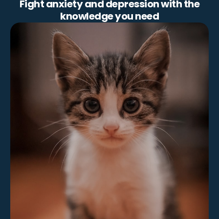
Fight anxiety and depression with the
knowledge you need