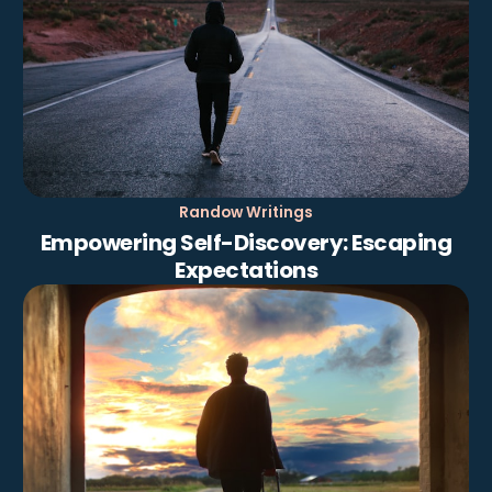
Randow Writings
Empowering Self-Discovery: Escaping
Expectations