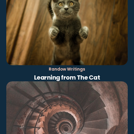
Randow Writings
Learning from The Cat