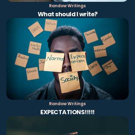
Randow Writings
What should I write?
Randow Writings
EXPECTATIONS!!!!!