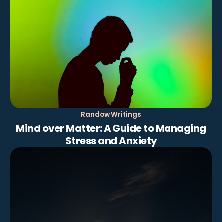
Randow Writings
Mind over Matter: A Guide to Managing
Stress and Anxiety