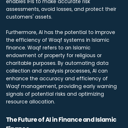
enables IFIs to make accurate risk
assessments, avoid losses, and protect their
customers' assets.
Furthermore, AI has the potential to improve
the efficiency of Waqf systems in Islamic
finance. Waqf refers to an Islamic
endowment of property for religious or
charitable purposes. By automating data
collection and analysis processes, AI can
enhance the accuracy and efficiency of
Waqf management, providing early warning
signals of potential risks and optimizing
resource allocation.
The Future of AI in Finance and Islamic