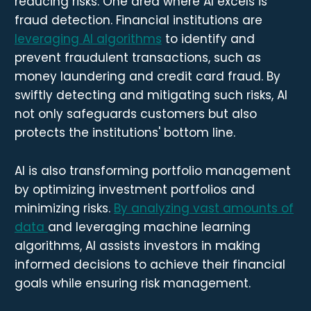
reducing risks. One area where AI excels is
fraud detection. Financial institutions are
leveraging AI algorithms
to identify and
prevent fraudulent transactions, such as
money laundering and credit card fraud. By
swiftly detecting and mitigating such risks, AI
not only safeguards customers but also
protects the institutions' bottom line.
AI is also transforming portfolio management
by optimizing investment portfolios and
minimizing risks.
By analyzing vast amounts of
data
and leveraging machine learning
algorithms, AI assists investors in making
informed decisions to achieve their financial
goals while ensuring risk management.