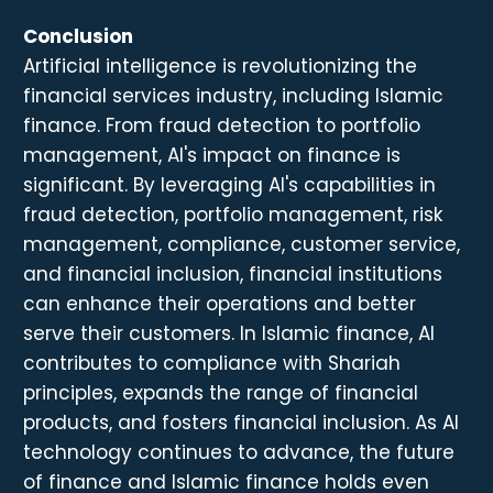
Conclusion
Artificial intelligence is revolutionizing the
financial services industry, including Islamic
finance. From fraud detection to portfolio
management, AI's impact on finance is
significant. By leveraging AI's capabilities in
fraud detection, portfolio management, risk
management, compliance, customer service,
and financial inclusion, financial institutions
can enhance their operations and better
serve their customers. In Islamic finance, AI
contributes to compliance with Shariah
principles, expands the range of financial
products, and fosters financial inclusion. As AI
technology continues to advance, the future
of finance and Islamic finance holds even