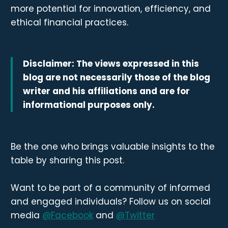
more potential for innovation, efficiency, and
ethical financial practices.
Disclaimer: The views expressed in this
blog are not necessarily those of the blog
writer and his affiliations and are for
informational purposes only.
Be the one who brings valuable insights to the
table by sharing this post.
Want to be part of a community of informed
and engaged individuals? Follow us on social
media
@Facebook
and
@Twitter