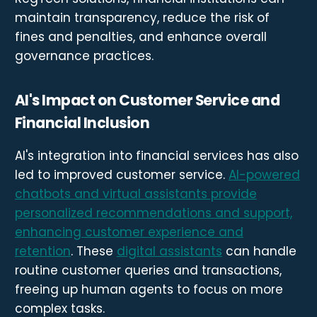
maintain transparency, reduce the risk of
fines and penalties, and enhance overall
governance practices.
AI's Impact on Customer Service and
Financial Inclusion
AI's integration into financial services has also
led to improved customer service.
AI-powered
chatbots and virtual assistants provide
personalized recommendations and support,
enhancing customer experience and
retention
. These
digital assistants
can handle
routine customer queries and transactions,
freeing up human agents to focus on more
complex tasks.