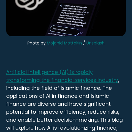
Photo by
Mojahid Mottakin
/
Unsplash
Artificial intelligence (AI) is rapidly
transforming the financial services industry
,
including the field of Islamic finance. The
applications of AI in finance and Islamic
finance are diverse and have significant
potential to improve efficiency, reduce risks,
and enable better decision-making. This blog
will explore how AI is revolutionizing finance,