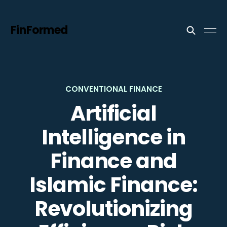
FinFormed
CONVENTIONAL FINANCE
Artificial
Intelligence in
Finance and
Islamic Finance:
Revolutionizing