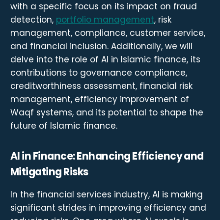
with a specific focus on its impact on fraud
detection,
portfolio management
, risk
management, compliance, customer service,
and financial inclusion. Additionally, we will
delve into the role of AI in Islamic finance, its
contributions to governance compliance,
creditworthiness assessment, financial risk
management, efficiency improvement of
Waqf systems, and its potential to shape the
future of Islamic finance.
AI in Finance: Enhancing Efficiency and
Mitigating Risks
In the financial services industry, AI is making
significant strides in improving efficiency and