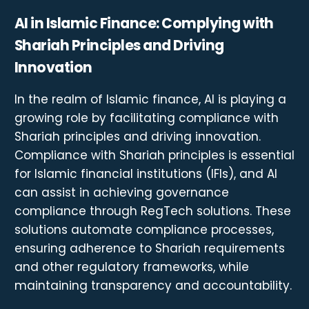
AI in Islamic Finance: Complying with
Shariah Principles and Driving
Innovation
In the realm of Islamic finance, AI is playing a
growing role by facilitating compliance with
Shariah principles and driving innovation.
Compliance with Shariah principles is essential
for Islamic financial institutions (IFIs), and AI
can assist in achieving governance
compliance through RegTech solutions. These
solutions automate compliance processes,
ensuring adherence to Shariah requirements
and other regulatory frameworks, while
maintaining transparency and accountability.