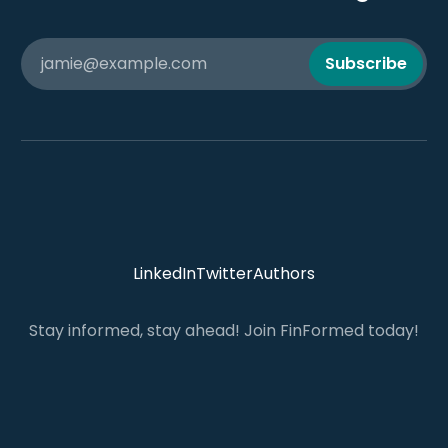
jamie@example.com
Subscribe
LinkedIn
Twitter
Authors
Stay informed, stay ahead! Join FinFormed today!