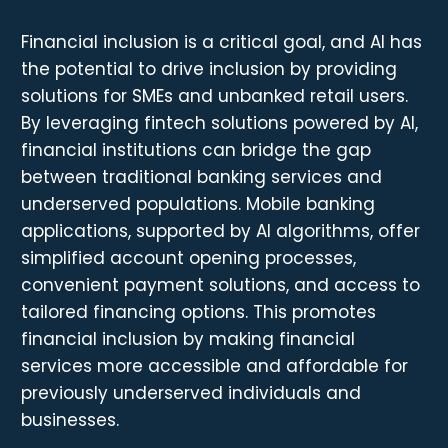
Financial inclusion is a critical goal, and AI has
the potential to drive inclusion by providing
solutions for SMEs and unbanked retail users.
By leveraging fintech solutions powered by AI,
financial institutions can bridge the gap
between traditional banking services and
underserved populations. Mobile banking
applications, supported by AI algorithms, offer
simplified account opening processes,
convenient payment solutions, and access to
tailored financing options. This promotes
financial inclusion by making financial
services more accessible and affordable for
previously underserved individuals and
businesses.