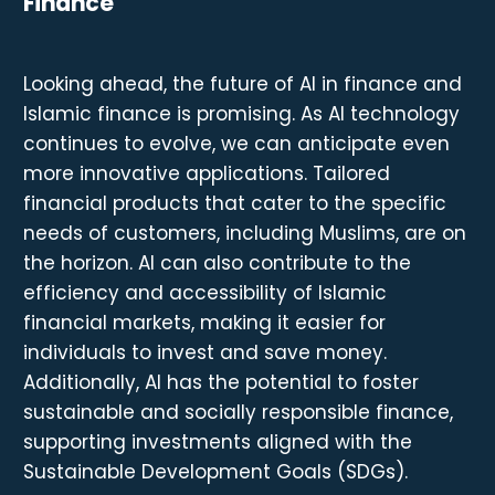
Finance
Looking ahead, the future of AI in finance and
Islamic finance is promising. As AI technology
continues to evolve, we can anticipate even
more innovative applications. Tailored
financial products that cater to the specific
needs of customers, including Muslims, are on
the horizon. AI can also contribute to the
efficiency and accessibility of Islamic
financial markets, making it easier for
individuals to invest and save money.
Additionally, AI has the potential to foster
sustainable and socially responsible finance,
supporting investments aligned with the
Sustainable Development Goals (SDGs).