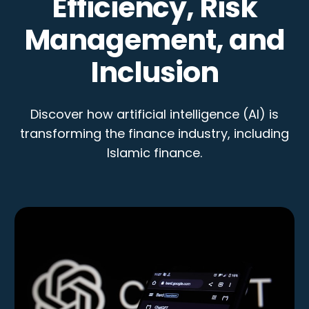
Efficiency, Risk
Management, and
Inclusion
Discover how artificial intelligence (AI) is
transforming the finance industry, including
Islamic finance.