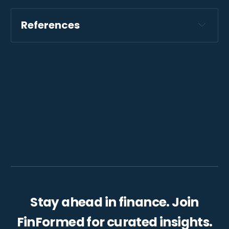
References
Stay ahead in finance. Join
FinFormed for curated insights.