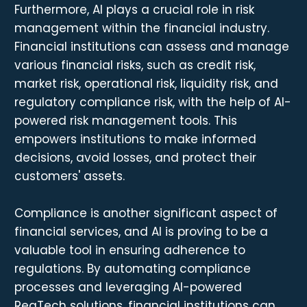
Furthermore, AI plays a crucial role in risk
management within the financial industry.
Financial institutions can assess and manage
various financial risks, such as credit risk,
market risk, operational risk, liquidity risk, and
regulatory compliance risk, with the help of AI-
powered risk management tools. This
empowers institutions to make informed
decisions, avoid losses, and protect their
customers' assets.
Compliance is another significant aspect of
financial services, and AI is proving to be a
valuable tool in ensuring adherence to
regulations. By automating compliance
processes and leveraging AI-powered
RegTech solutions, financial institutions can