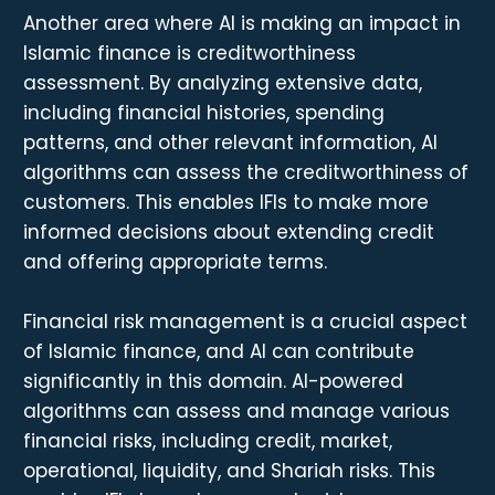
Another area where AI is making an impact in
Islamic finance is creditworthiness
assessment. By analyzing extensive data,
including financial histories, spending
patterns, and other relevant information, AI
algorithms can assess the creditworthiness of
customers. This enables IFIs to make more
informed decisions about extending credit
and offering appropriate terms.
Financial risk management is a crucial aspect
of Islamic finance, and AI can contribute
significantly in this domain. AI-powered
algorithms can assess and manage various
financial risks, including credit, market,
operational, liquidity, and Shariah risks. This