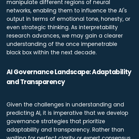
manipulate different regions of neural
networks, enabling them to influence the AI's
output in terms of emotional tone, honesty, or
even strategic thinking. As interpretability
research advances, we may gain a clearer
understanding of the once impenetrable
black box within the next decade.
AI Governance Landscape: Adaptability
and Transparency
Given the challenges in understanding and
predicting AI, it is imperative that we develop
governance strategies that prioritize
adaptability and transparency. Rather than
waiting for perfect clarity or expert consensus,