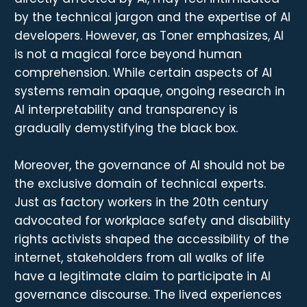
by the technical jargon and the expertise of AI
developers. However, as Toner emphasizes, AI
is not a magical force beyond human
comprehension. While certain aspects of AI
systems remain opaque, ongoing research in
AI interpretability and transparency is
gradually demystifying the black box.
Moreover, the governance of AI should not be
the exclusive domain of technical experts.
Just as factory workers in the 20th century
advocated for workplace safety and disability
rights activists shaped the accessibility of the
internet, stakeholders from all walks of life
have a legitimate claim to participate in AI
governance discourse. The lived experiences