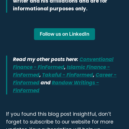
writer and his affiliations and are for
informational purposes only.
Follow us on LinkedIn
Read my other posts here:
Conventional
Finance - FinFormed
,
Islamic Finance -
FinFormed
,
Takaful - FinFormed
,
Career -
FinFormed
and
Randow Writings -
FinFormed
If you found this blog post insightful, don’t
forget to subscribe to our website for more