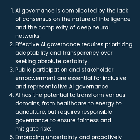
AI governance is complicated by the lack
of consensus on the nature of intelligence
and the complexity of deep neural
networks.
Effective AI governance requires prioritizing
adaptability and transparency over
seeking absolute certainty.
Public participation and stakeholder
empowerment are essential for inclusive
and representative AI governance.
AI has the potential to transform various
domains, from healthcare to energy to
agriculture, but requires responsible
governance to ensure fairness and
mitigate risks.
Embracing uncertainty and proactively