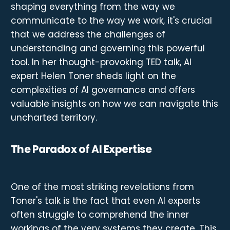
shaping everything from the way we
communicate to the way we work, it's crucial
that we address the challenges of
understanding and governing this powerful
tool. In her thought-provoking TED talk, AI
expert Helen Toner sheds light on the
complexities of AI governance and offers
valuable insights on how we can navigate this
uncharted territory.
The Paradox of AI Expertise
One of the most striking revelations from
Toner's talk is the fact that even AI experts
often struggle to comprehend the inner
workings of the very systems they create. This