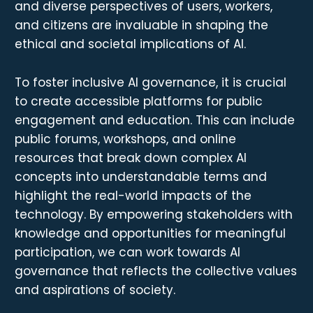
and diverse perspectives of users, workers,
and citizens are invaluable in shaping the
ethical and societal implications of AI.
To foster inclusive AI governance, it is crucial
to create accessible platforms for public
engagement and education. This can include
public forums, workshops, and online
resources that break down complex AI
concepts into understandable terms and
highlight the real-world impacts of the
technology. By empowering stakeholders with
knowledge and opportunities for meaningful
participation, we can work towards AI
governance that reflects the collective values
and aspirations of society.