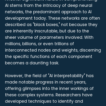
AI stems from the intricacy of deep neural
networks, the predominant approach to AI
development today. These networks are often
described as "black boxes," not because they
are inherently inscrutable, but due to the
sheer volume of parameters involved. With
millions, billions, or even trillions of
interconnected nodes and weights, discerning
the specific functions of each component
becomes a daunting task.
However, the field of "AI interpretability" has
made notable progress in recent years,
offering glimpses into the inner workings of
these complex systems. Researchers have
developed techniques to identify and