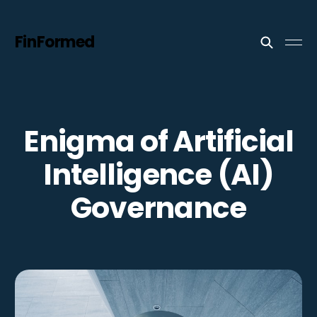
FinFormed
Enigma of Artificial
Intelligence (AI)
Governance