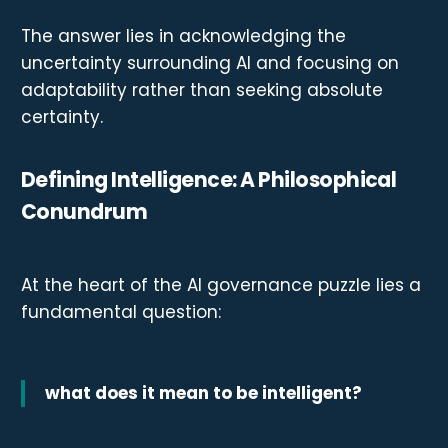
The answer lies in acknowledging the
uncertainty surrounding AI and focusing on
adaptability rather than seeking absolute
certainty.
Defining Intelligence: A Philosophical
Conundrum
At the heart of the AI governance puzzle lies a
fundamental question:
what does it mean to be intelligent?