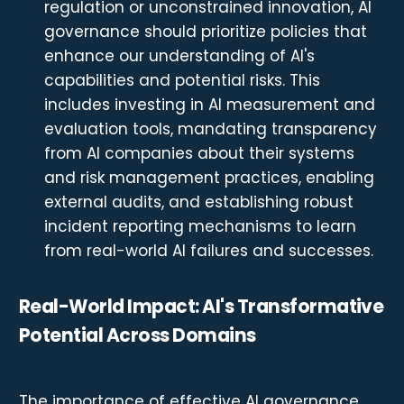
regulation or unconstrained innovation, AI
governance should prioritize policies that
enhance our understanding of AI's
capabilities and potential risks. This
includes investing in AI measurement and
evaluation tools, mandating transparency
from AI companies about their systems
and risk management practices, enabling
external audits, and establishing robust
incident reporting mechanisms to learn
from real-world AI failures and successes.
Real-World Impact: AI's Transformative
Potential Across Domains
The importance of effective AI governance