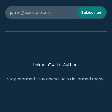
jamie@example.com
Subscribe
LinkedIn
Twitter
Authors
Stay informed, stay ahead! Join FinFormed today!