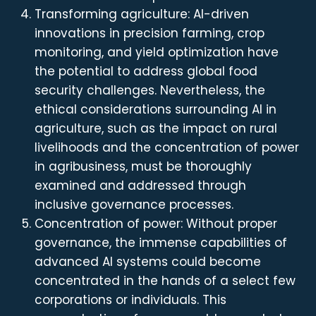
Transforming agriculture: AI-driven
innovations in precision farming, crop
monitoring, and yield optimization have
the potential to address global food
security challenges. Nevertheless, the
ethical considerations surrounding AI in
agriculture, such as the impact on rural
livelihoods and the concentration of power
in agribusiness, must be thoroughly
examined and addressed through
inclusive governance processes.
Concentration of power: Without proper
governance, the immense capabilities of
advanced AI systems could become
concentrated in the hands of a select few
corporations or individuals. This