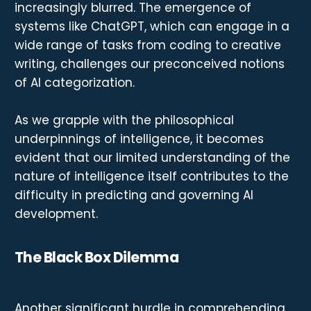
increasingly blurred. The emergence of
systems like ChatGPT, which can engage in a
wide range of tasks from coding to creative
writing, challenges our preconceived notions
of AI categorization.
As we grapple with the philosophical
underpinnings of intelligence, it becomes
evident that our limited understanding of the
nature of intelligence itself contributes to the
difficulty in predicting and governing AI
development.
The Black Box Dilemma
Another significant hurdle in comprehending