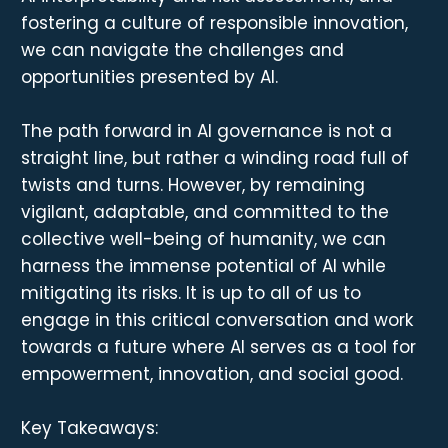
fostering a culture of responsible innovation,
we can navigate the challenges and
opportunities presented by AI.
The path forward in AI governance is not a
straight line, but rather a winding road full of
twists and turns. However, by remaining
vigilant, adaptable, and committed to the
collective well-being of humanity, we can
harness the immense potential of AI while
mitigating its risks. It is up to all of us to
engage in this critical conversation and work
towards a future where AI serves as a tool for
empowerment, innovation, and social good.
Key Takeaways: