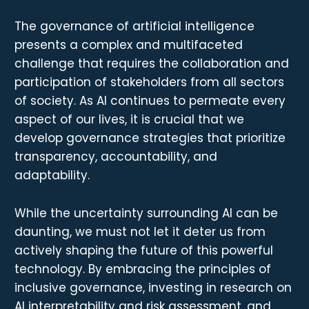
The governance of artificial intelligence
presents a complex and multifaceted
challenge that requires the collaboration and
participation of stakeholders from all sectors
of society. As AI continues to permeate every
aspect of our lives, it is crucial that we
develop governance strategies that prioritize
transparency, accountability, and
adaptability.
While the uncertainty surrounding AI can be
daunting, we must not let it deter us from
actively shaping the future of this powerful
technology. By embracing the principles of
inclusive governance, investing in research on
AI interpretability and risk assessment, and