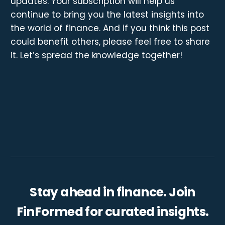
updates. Your subscription will help us
continue to bring you the latest insights into
the world of finance. And if you think this post
could benefit others, please feel free to share
it. Let’s spread the knowledge together!
Stay ahead in finance. Join
FinFormed for curated insights.