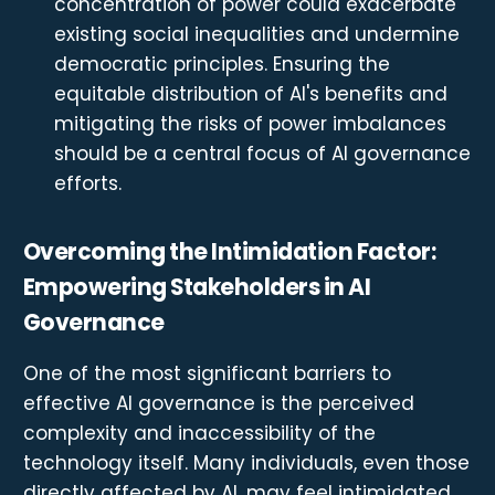
concentration of power could exacerbate
existing social inequalities and undermine
democratic principles. Ensuring the
equitable distribution of AI's benefits and
mitigating the risks of power imbalances
should be a central focus of AI governance
efforts.
Overcoming the Intimidation Factor:
Empowering Stakeholders in AI
Governance
One of the most significant barriers to
effective AI governance is the perceived
complexity and inaccessibility of the
technology itself. Many individuals, even those
directly affected by AI, may feel intimidated