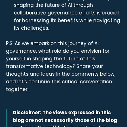
shaping the future of AI through
collaborative governance efforts is crucial
for harnessing its benefits while navigating
its challenges.
P.S. As we embark on this journey of AI
governance, what role do you envision for
yourself in shaping the future of this
transformative technology? Share your
thoughts and ideas in the comments below,
and let's continue this critical conversation
together.
Disclaimer: The views expressed in this
blog are not necessarily those of the blog