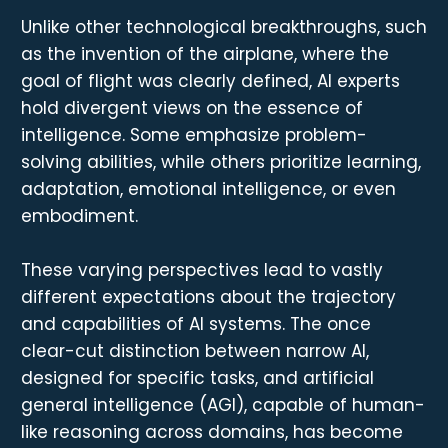
Unlike other technological breakthroughs, such
as the invention of the airplane, where the
goal of flight was clearly defined, AI experts
hold divergent views on the essence of
intelligence. Some emphasize problem-
solving abilities, while others prioritize learning,
adaptation, emotional intelligence, or even
embodiment.
These varying perspectives lead to vastly
different expectations about the trajectory
and capabilities of AI systems. The once
clear-cut distinction between narrow AI,
designed for specific tasks, and artificial
general intelligence (AGI), capable of human-
like reasoning across domains, has become