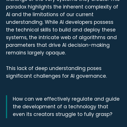
paradox highlights the inherent complexity of
AI and the limitations of our current
understanding. While AI developers possess
the technical skills to build and deploy these
systems, the intricate web of algorithms and
parameters that drive AI decision-making
remains largely opaque.
This lack of deep understanding poses
significant challenges for AI governance.
How can we effectively regulate and guide
the development of a technology that
even its creators struggle to fully grasp?