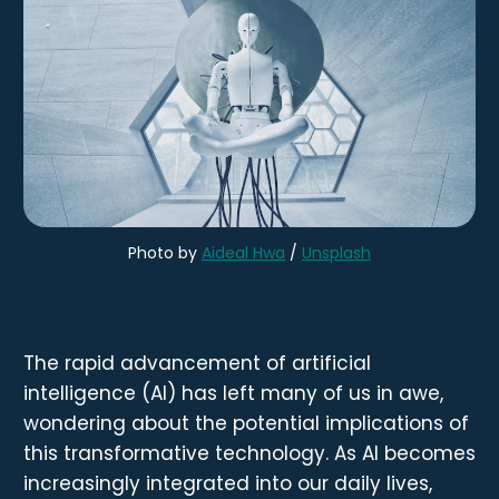
Photo by 
Aideal Hwa
 / 
Unsplash
The rapid advancement of artificial
intelligence (AI) has left many of us in awe,
wondering about the potential implications of
this transformative technology. As AI becomes
increasingly integrated into our daily lives,