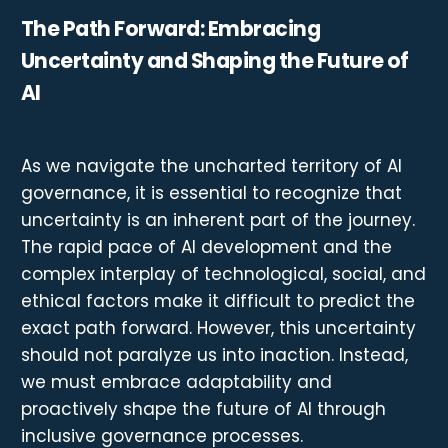
The Path Forward: Embracing
Uncertainty and Shaping the Future of
AI
As we navigate the uncharted territory of AI
governance, it is essential to recognize that
uncertainty is an inherent part of the journey.
The rapid pace of AI development and the
complex interplay of technological, social, and
ethical factors make it difficult to predict the
exact path forward. However, this uncertainty
should not paralyze us into inaction. Instead,
we must embrace adaptability and
proactively shape the future of AI through
inclusive governance processes.