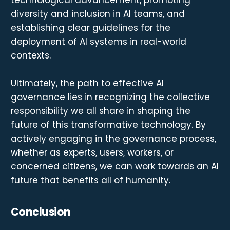
diversity and inclusion in AI teams, and
establishing clear guidelines for the
deployment of AI systems in real-world
contexts.
Ultimately, the path to effective AI
governance lies in recognizing the collective
responsibility we all share in shaping the
future of this transformative technology. By
actively engaging in the governance process,
whether as experts, users, workers, or
concerned citizens, we can work towards an AI
future that benefits all of humanity.
Conclusion