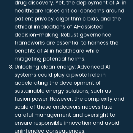
drug discovery. Yet, the deployment of AI in
healthcare raises critical concerns around
patient privacy, algorithmic bias, and the
ethical implications of AI-assisted
decision-making. Robust governance
frameworks are essential to harness the
benefits of AI in healthcare while
mitigating potential harms.
Unlocking clean energy: Advanced AI
systems could play a pivotal role in
accelerating the development of
sustainable energy solutions, such as
fusion power. However, the complexity and
scale of these endeavors necessitate
careful management and oversight to
ensure responsible innovation and avoid
unintended consequences.