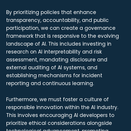
By prioritizing policies that enhance
transparency, accountability, and public
participation, we can create a governance
framework that is responsive to the evolving
landscape of AI. This includes investing in
research on AI interpretability and risk
assessment, mandating disclosure and
external auditing of AI systems, and
establishing mechanisms for incident
reporting and continuous learning.
Furthermore, we must foster a culture of
responsible innovation within the AI industry.
This involves encouraging AI developers to
prioritize ethical considerations alongside
technological advancement, promoting