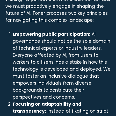
we must proactively engage in shaping the
future of AI. Toner proposes two key principles
for navigating this complex landscape:
Empowering public participation:
AI
governance should not be the sole domain
of technical experts or industry leaders.
Everyone affected by AI, from users to
workers to citizens, has a stake in how this
technology is developed and deployed. We
must foster an inclusive dialogue that
empowers individuals from diverse
backgrounds to contribute their
perspectives and concerns.
Focusing on adaptability and
transparency:
Instead of fixating on strict