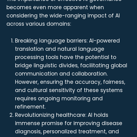
becomes even more apparent when
considering the wide-ranging impact of AI
across various domains:
Breaking language barriers: AI-powered
translation and natural language
processing tools have the potential to
bridge linguistic divides, facilitating global
communication and collaboration.
However, ensuring the accuracy, fairness,
and cultural sensitivity of these systems
requires ongoing monitoring and
refinement.
Revolutionizing healthcare: AI holds
immense promise for improving disease
diagnosis, personalized treatment, and