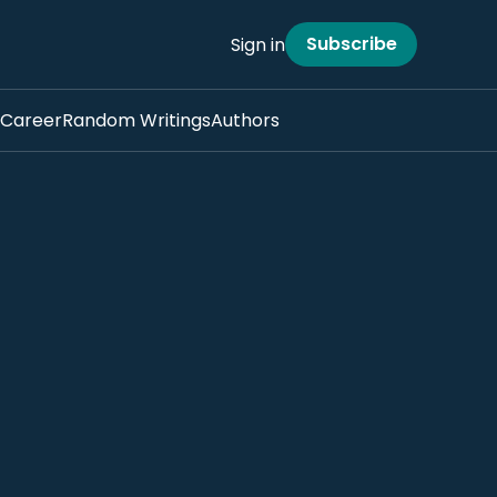
Subscribe
Sign in
Career
Random Writings
Authors