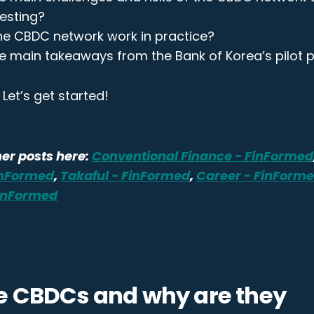
testing?
e CBDC network work in practice?
e main takeaways from the Bank of Korea’s pilot p
Let’s get started!
er posts here:
Conventional Finance - FinFormed
inFormed
,
Takaful - FinFormed
,
Career - FinForm
FinFormed
e CBDCs and why are they