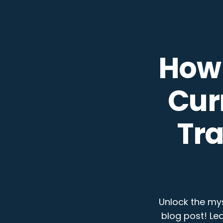
How 
Cur
Tr
Unlock the mys
blog post! Le