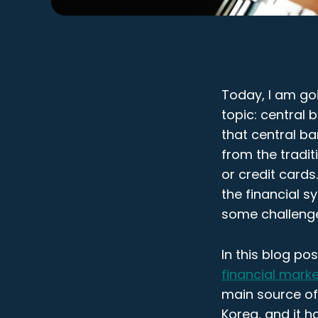
Today, I am goi
topic: central
that central ba
from the tradi
or credit card
the financial s
some challenge
In this blog pos
financial market
main source of 
Korea, and it h