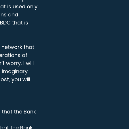
at is used only
ions and
CBDC that is
C network that
erations of
t worry, I will
me imaginary
st, you will
 that the Bank
that the Bank