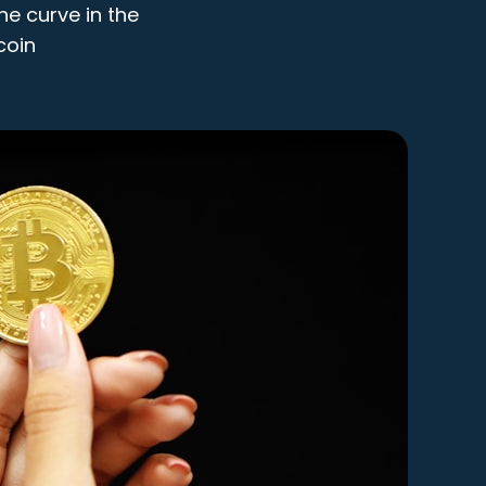
he curve in the
coin