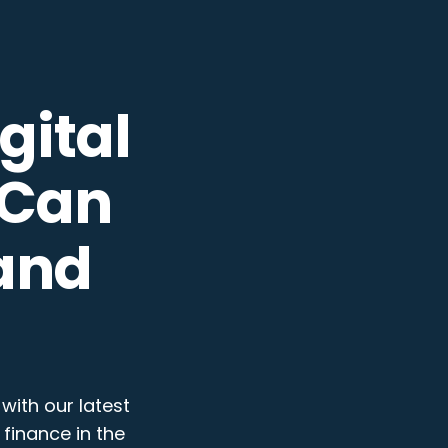
gital
 Can
and
with our latest
finance in the