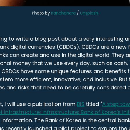
Photo by
Kanchanara
/
Unsplash
ng to write a blog post about a very interesting 
 bank digital currencies (CBDCs). CBDCs are a new
nks can create and use in the digital world. They a
tional money that we use every day, such as cash,
s. CBDCs have some unique features and benefits
ystem more efficient, innovative, and inclusive. But
s and risks that need to be carefully considered
t, I will use a publication from
BIS
titled "
A step to
 infrastructure: infrastructure: Bank of Korea’s init
information. The Bank of Korea is the central ban
as recently launched a pilot project to explore the p