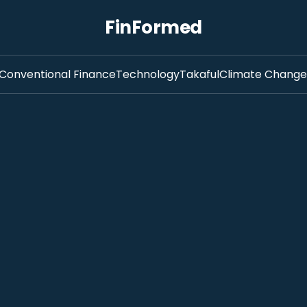
FinFormed
Conventional Finance
Technology
Takaful
Climate Change