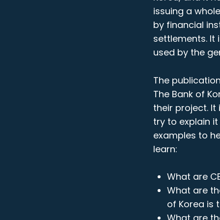
issuing a whol
by financial in
settlements. It
used by the ge
The publicatio
The Bank of Kor
their project. I
try to explain 
examples to hel
learn:
What are C
What are th
of Korea is 
What are th