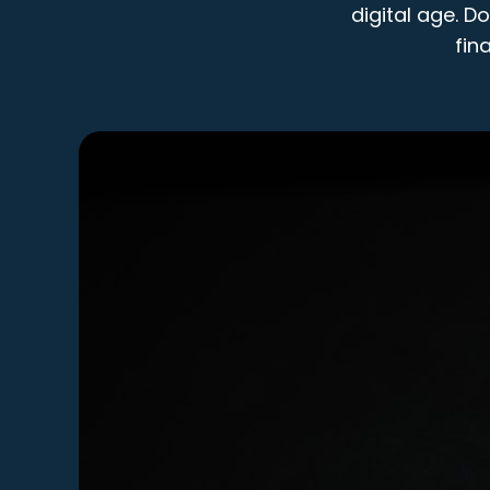
digital age. D
fin