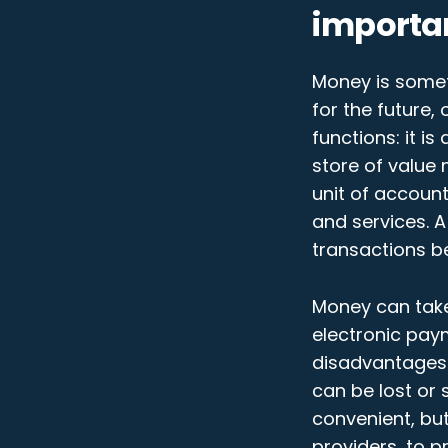
importa
Money is somet
for the future,
functions: it i
store of value
unit of accoun
and services. 
transactions b
Money can take
electronic pay
disadvantages.
can be lost or
convenient, bu
providers, to p