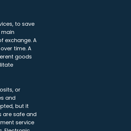
ices, to save
e main
 of exchange. A
over time. A
ferent goods
itate
sits, or
es and
ted, but it
s are safe and
yment service
. Electronic