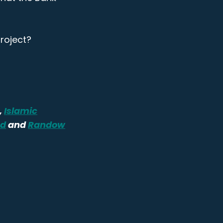
roject?
,
Islamic
ed
and
Randow