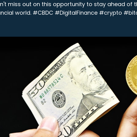
on't miss out on this opportunity to stay ahead of t
ancial world. #CBDC #DigitalFinance #crypto #bit