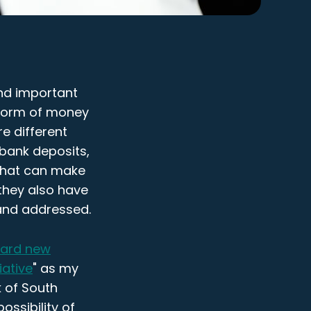
and important
 form of money
re different
 bank deposits,
 that can make
 they also have
 and addressed.
ward new
iative
" as my
k of South
ossibility of