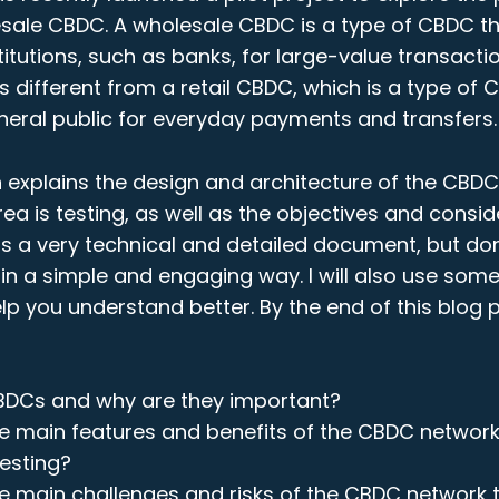
esale CBDC. A wholesale CBDC is a type of CBDC th
stitutions, such as banks, for large-value transact
 is different from a retail CBDC, which is a type of 
neral public for everyday payments and transfers.
n explains the design and architecture of the CBD
ea is testing, as well as the objectives and consid
t is a very technical and detailed document, but don’
it in a simple and engaging way. I will also use so
p you understand better. By the end of this blog po
BDCs and why are they important?
e main features and benefits of the CBDC network
testing?
e main challenges and risks of the CBDC network 