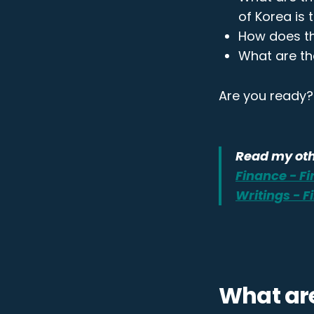
of Korea is 
How does th
What are th
Are you ready? 
Read my oth
Finance - F
Writings - 
What ar