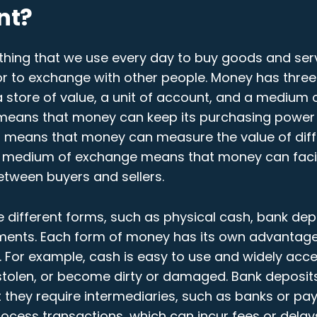
nt?
hing that we use every day to buy goods and serv
 or to exchange with other people. Money has thre
s a store of value, a unit of account, and a medium
 means that money can keep its purchasing power 
t means that money can measure the value of dif
A medium of exchange means that money can facil
etween buyers and sellers.
 different forms, such as physical cash, bank depo
ments. Each form of money has its own advantag
 For example, cash is easy to use and widely accep
 stolen, or become dirty or damaged. Bank deposit
t they require intermediaries, such as banks or pa
rocess transactions, which can incur fees or delays