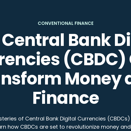
CONVENTIONAL FINANCE
Central Bank Di
rencies (CBDC)
ansform Money 
Finance
teries of Central Bank Digital Currencies (CBDCs) 
arn how CBDCs are set to revolutionize money and 