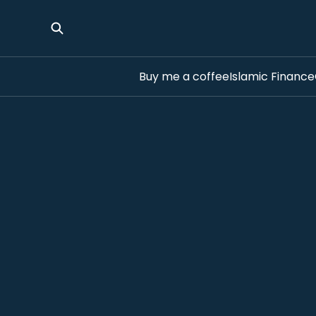
Buy me a coffee
Islamic Finance