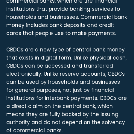
commercial banks, which are the financial
institutions that provide banking services to
households and businesses. Commercial bank
money includes bank deposits and credit
cards that people use to make payments.
CBDCs are a new type of central bank money
that exists in digital form. Unlike physical cash,
CBDCs can be accessed and transferred
electronically. Unlike reserve accounts, CBDCs
can be used by households and businesses
for general purposes, not just by financial
institutions for interbank payments. CBDCs are
a direct claim on the central bank, which
means they are fully backed by the issuing
authority and do not depend on the solvency
of commercial banks.