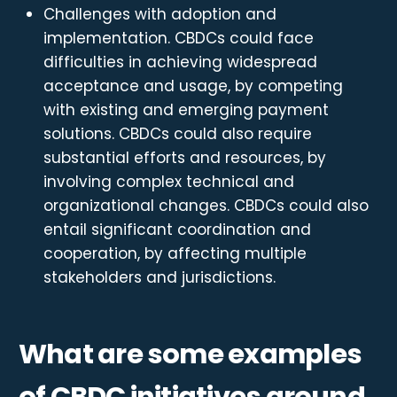
Challenges with adoption and
implementation. CBDCs could face
difficulties in achieving widespread
acceptance and usage, by competing
with existing and emerging payment
solutions. CBDCs could also require
substantial efforts and resources, by
involving complex technical and
organizational changes. CBDCs could also
entail significant coordination and
cooperation, by affecting multiple
stakeholders and jurisdictions.
What are some examples
of CBDC initiatives around