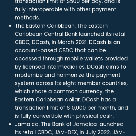
transaction limit of $500 per day, and is
fully interoperable with other payment
methods.
The Eastern Caribbean. The Eastern
Caribbean Central Bank launched its retail
CBDC, DCash, in March 2021. DCash is an
account-based CBDC that can be
accessed through mobile wallets provided
by licensed intermediaries. DCash aims to
modernize and harmonize the payment
system across its eight member countries,
which share a common currency, the
Eastern Caribbean dollar. DCash has a
transaction limit of $10,000 per month, and
is fully convertible with physical cash.
Jamaica. The Bank of Jamaica launched
its retail CBDC, JAM-DEX, in July 2022. JAM-