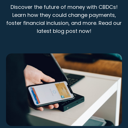
Discover the future of money with CBDCs!
Learn how they could change payments,
foster financial inclusion, and more. Read our
latest blog post now!