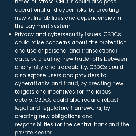
times of stress. CBDCs could also pose
operational and cyber risks, by creating
new vulnerabilities and dependencies in
the payment system.
Privacy and cybersecurity issues. CBDCs
could raise concerns about the protection
and use of personal and transactional
data, by creating new trade-offs between
anonymity and traceability. CBDCs could
also expose users and providers to
cyberattacks and fraud, by creating new
targets and incentives for malicious
actors. CBDCs could also require robust
legal and regulatory frameworks, by
creating new obligations and
responsibilities for the central bank and the
private sector.