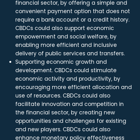
financial sector, by offering a simple and
convenient payment option that does not
require a bank account or a credit history.
CBDCs could also support economic
empowerment and social welfare, by
enabling more efficient and inclusive
delivery of public services and transfers.
Supporting economic growth and
development. CBDCs could stimulate
economic activity and productivity, by
encouraging more efficient allocation and
use of resources. CBDCs could also
facilitate innovation and competition in
the financial sector, by creating new
opportunities and challenges for existing
and new players. CBDCs could also
enhance monetary policy effectiveness