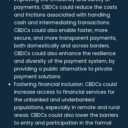
payments. CBDCs could reduce the costs
and frictions associated with handling
cash and intermediating transactions.
CBDCs could also enable faster, more
secure, and more transparent payments,
both domestically and across borders.
CBDCs could also enhance the resilience
and diversity of the payment system, by
providing a public alternative to private
payment solutions.
Fostering financial inclusion. CBDCs could
increase access to financial services for
the unbanked and underbanked
populations, especially in remote and rural
areas. CBDCs could also lower the barriers
to entry and participation in the formal