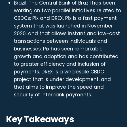
Brazil. The Central Bank of Brazil has been
working on two parallel initiatives related to
CBDCs: Pix and DREX. Pix is a fast payment
system that was launched in November
2020, and that allows instant and low-cost
transactions between individuals and
businesses. Pix has seen remarkable
growth and adoption and has contributed
to greater efficiency and inclusion of
payments. DREX is a wholesale CBDC
project that is under development, and
that aims to improve the speed and
security of interbank payments.
Key Takeaways