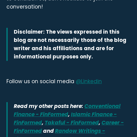
conversation!
Disclaimer: The views expressed in this
blog are not necessarily those of the blog
writer and his affiliations and are for
informational purposes only.
Follow us on social media
@Linkedin
Read my other posts here:
Conventional
Finance - FinFormed
,
Islamic Finance -
FinFormed
,
Takaful - FinFormed
,
Career -
FinFormed
and
Randow Writings -