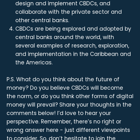
design and implement CBDCs, and
collaborate with the private sector and
other central banks.
CBDCs are being explored and adopted by
central banks around the world, with
several examples of research, exploration,
and implementation in the Caribbean and
the Americas.
P.S. What do you think about the future of
money? Do you believe CBDCs will become
the norm, or do you think other forms of digital
money will prevail? Share your thoughts in the
comments below! I’d love to hear your
perspective. Remember, there’s no right or
wrong answer here - just different viewpoints
to consider. So, don’t hesitate to join the