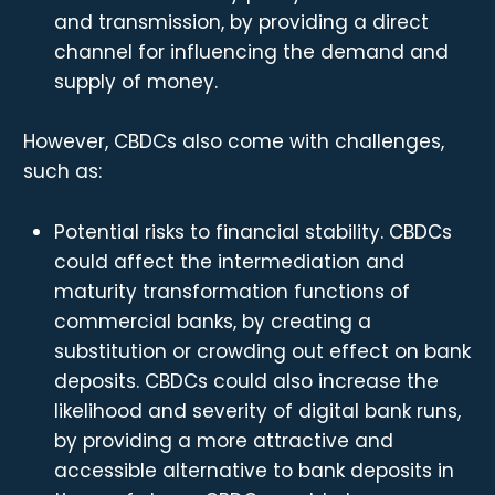
and transmission, by providing a direct
channel for influencing the demand and
supply of money.
However, CBDCs also come with challenges,
such as:
Potential risks to financial stability. CBDCs
could affect the intermediation and
maturity transformation functions of
commercial banks, by creating a
substitution or crowding out effect on bank
deposits. CBDCs could also increase the
likelihood and severity of digital bank runs,
by providing a more attractive and
accessible alternative to bank deposits in