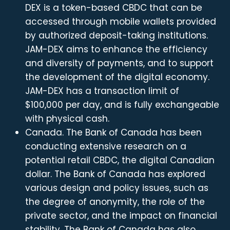
DEX is a token-based CBDC that can be
accessed through mobile wallets provided
by authorized deposit-taking institutions.
JAM-DEX aims to enhance the efficiency
and diversity of payments, and to support
the development of the digital economy.
JAM-DEX has a transaction limit of
$100,000 per day, and is fully exchangeable
with physical cash.
Canada. The Bank of Canada has been
conducting extensive research on a
potential retail CBDC, the digital Canadian
dollar. The Bank of Canada has explored
various design and policy issues, such as
the degree of anonymity, the role of the
private sector, and the impact on financial
stability. The Bank of Canada has also