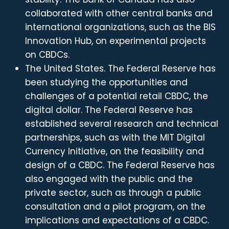
collaborated with other central banks and
international organizations, such as the BIS
Innovation Hub, on experimental projects
on CBDCs.
The United States. The Federal Reserve has
been studying the opportunities and
challenges of a potential retail CBDC, the
digital dollar. The Federal Reserve has
established several research and technical
partnerships, such as with the MIT Digital
Currency Initiative, on the feasibility and
design of a CBDC. The Federal Reserve has
also engaged with the public and the
private sector, such as through a public
consultation and a pilot program, on the
implications and expectations of a CBDC.