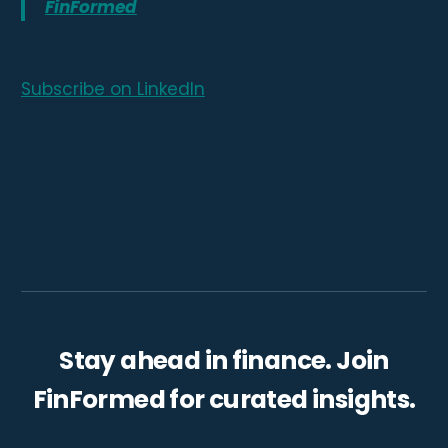
FinFormed
Subscribe on LinkedIn
Stay ahead in finance. Join
FinFormed for curated insights.