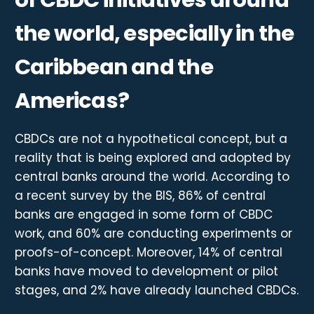
the world, especially in the
Caribbean and the
Americas?
CBDCs are not a hypothetical concept, but a
reality that is being explored and adopted by
central banks around the world. According to
a recent survey by the BIS, 86% of central
banks are engaged in some form of CBDC
work, and 60% are conducting experiments or
proofs-of-concept. Moreover, 14% of central
banks have moved to development or pilot
stages, and 2% have already launched CBDCs.