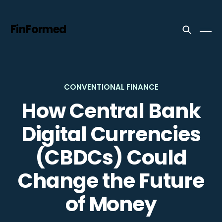
FinFormed
CONVENTIONAL FINANCE
How Central Bank
Digital Currencies
(CBDCs) Could
Change the Future
of Money