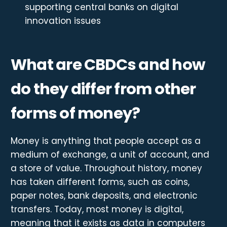
supporting central banks on digital
innovation issues
What are CBDCs and how
do they differ from other
forms of money?
Money is anything that people accept as a
medium of exchange, a unit of account, and
a store of value. Throughout history, money
has taken different forms, such as coins,
paper notes, bank deposits, and electronic
transfers. Today, most money is digital,
meaning that it exists as data in computers