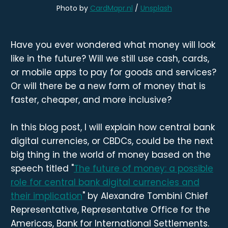
Photo by 
CardMapr.nl
 / 
Unsplash
Have you ever wondered what money will look
like in the future? Will we still use cash, cards,
or mobile apps to pay for goods and services?
Or will there be a new form of money that is
faster, cheaper, and more inclusive?
In this blog post, I will explain how central bank
digital currencies, or CBDCs, could be the next
big thing in the world of money based on the
speech titled "
The future of money: a possible
role for central bank digital currencies and
their implication
" by Alexandre Tombini Chief
Representative, Representative Office for the
Americas, Bank for International Settlements.