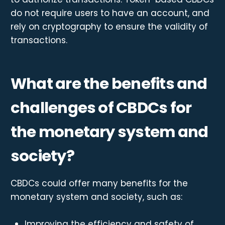
do not require users to have an account, and
rely on cryptography to ensure the validity of
transactions.
What are the benefits and
challenges of CBDCs for
the monetary system and
society?
CBDCs could offer many benefits for the
monetary system and society, such as:
Improving the efficiency and safety of