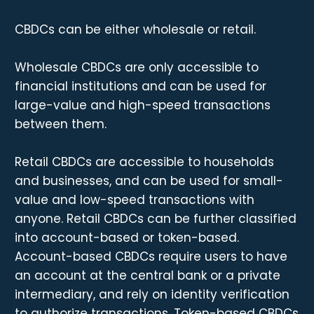
CBDCs can be either wholesale or retail.
Wholesale CBDCs are only accessible to
financial institutions and can be used for
large-value and high-speed transactions
between them.
Retail CBDCs are accessible to households
and businesses, and can be used for small-
value and low-speed transactions with
anyone. Retail CBDCs can be further classified
into account-based or token-based.
Account-based CBDCs require users to have
an account at the central bank or a private
intermediary, and rely on identity verification
to authorize transactions. Token-based CBDCs