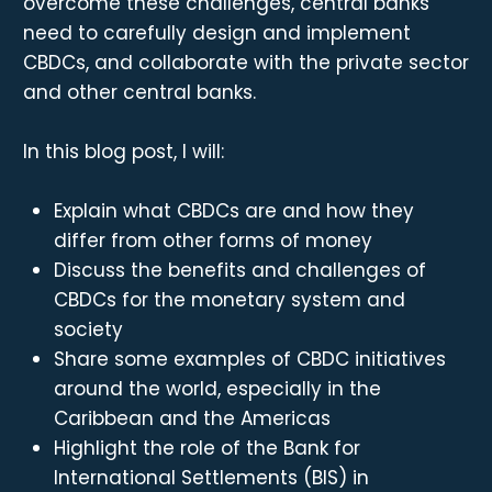
overcome these challenges, central banks
need to carefully design and implement
CBDCs, and collaborate with the private sector
and other central banks.
In this blog post, I will:
Explain what CBDCs are and how they
differ from other forms of money
Discuss the benefits and challenges of
CBDCs for the monetary system and
society
Share some examples of CBDC initiatives
around the world, especially in the
Caribbean and the Americas
Highlight the role of the Bank for
International Settlements (BIS) in