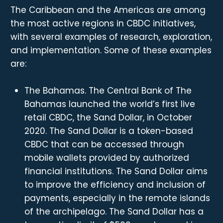
The Caribbean and the Americas are among
the most active regions in CBDC initiatives,
with several examples of research, exploration,
and implementation. Some of these examples
are:
The Bahamas. The Central Bank of The
Bahamas launched the world’s first live
retail CBDC, the Sand Dollar, in October
2020. The Sand Dollar is a token-based
CBDC that can be accessed through
mobile wallets provided by authorized
financial institutions. The Sand Dollar aims
to improve the efficiency and inclusion of
payments, especially in the remote islands
of the archipelago. The Sand Dollar has a