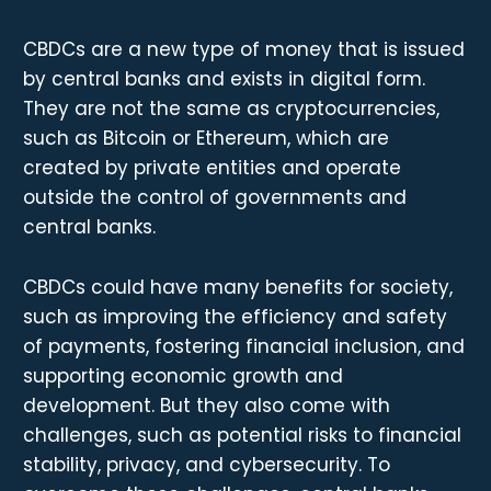
CBDCs are a new type of money that is issued
by central banks and exists in digital form.
They are not the same as cryptocurrencies,
such as Bitcoin or Ethereum, which are
created by private entities and operate
outside the control of governments and
central banks.
CBDCs could have many benefits for society,
such as improving the efficiency and safety
of payments, fostering financial inclusion, and
supporting economic growth and
development. But they also come with
challenges, such as potential risks to financial
stability, privacy, and cybersecurity. To