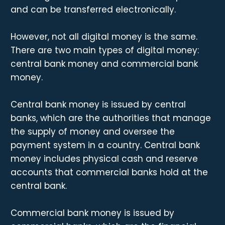
and can be transferred electronically.
However, not all digital money is the same.
There are two main types of digital money:
central bank money and commercial bank
money.
Central bank money is issued by central
banks, which are the authorities that manage
the supply of money and oversee the
payment system in a country. Central bank
money includes physical cash and reserve
accounts that commercial banks hold at the
central bank.
Commercial bank money is issued by