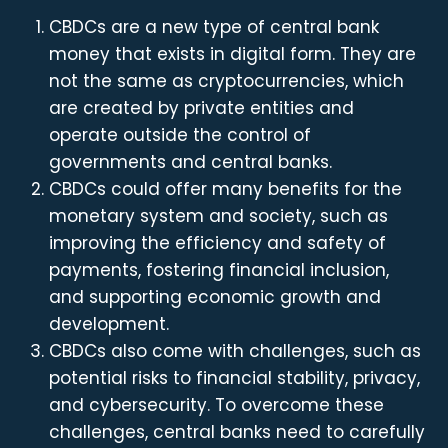
CBDCs are a new type of central bank
money that exists in digital form. They are
not the same as cryptocurrencies, which
are created by private entities and
operate outside the control of
governments and central banks.
CBDCs could offer many benefits for the
monetary system and society, such as
improving the efficiency and safety of
payments, fostering financial inclusion,
and supporting economic growth and
development.
CBDCs also come with challenges, such as
potential risks to financial stability, privacy,
and cybersecurity. To overcome these
challenges, central banks need to carefully