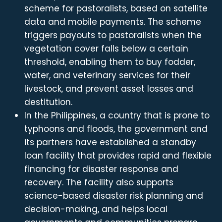
scheme for pastoralists, based on satellite
data and mobile payments. The scheme
triggers payouts to pastoralists when the
vegetation cover falls below a certain
threshold, enabling them to buy fodder,
water, and veterinary services for their
livestock, and prevent asset losses and
destitution.
In the Philippines, a country that is prone to
typhoons and floods, the government and
its partners have established a standby
loan facility that provides rapid and flexible
financing for disaster response and
recovery. The facility also supports
science-based disaster risk planning and
decision-making, and helps local