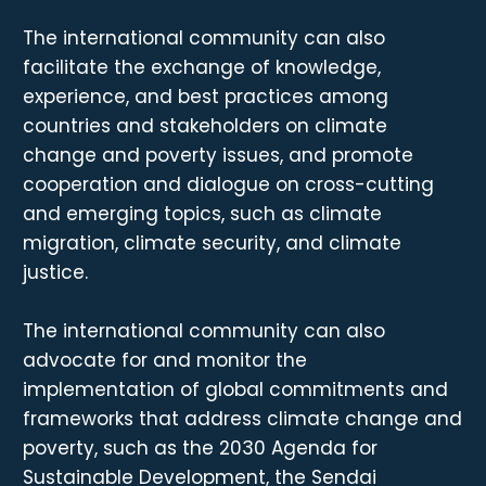
The international community can also
facilitate the exchange of knowledge,
experience, and best practices among
countries and stakeholders on climate
change and poverty issues, and promote
cooperation and dialogue on cross-cutting
and emerging topics, such as climate
migration, climate security, and climate
justice.
The international community can also
advocate for and monitor the
implementation of global commitments and
frameworks that address climate change and
poverty, such as the 2030 Agenda for
Sustainable Development, the Sendai