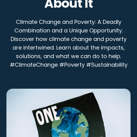
About It
Climate Change and Poverty: A Deadly
Combination and a Unique Opportunity.
Discover how climate change and poverty
are intertwined. Learn about the impacts,
solutions, and what we can do to help.
#ClimateChange #Poverty #Sustainability