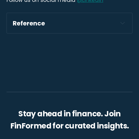
Follow us on social media
@Linkedin
Reference
https://www.worldbank.org/en/news/immer
sive-story/2023/11/14/climate-action-
game-changers-adaptation-to-climate-
shocks?
cid=ECR_E_NewsletterWeekly_EN_EXT&deli
veryName=DM201435
Stay ahead in finance. Join
FinFormed for curated insights.