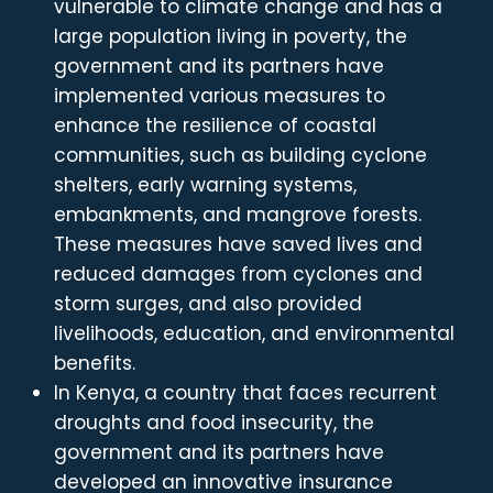
vulnerable to climate change and has a
large population living in poverty, the
government and its partners have
implemented various measures to
enhance the resilience of coastal
communities, such as building cyclone
shelters, early warning systems,
embankments, and mangrove forests.
These measures have saved lives and
reduced damages from cyclones and
storm surges, and also provided
livelihoods, education, and environmental
benefits.
In Kenya, a country that faces recurrent
droughts and food insecurity, the
government and its partners have
developed an innovative insurance