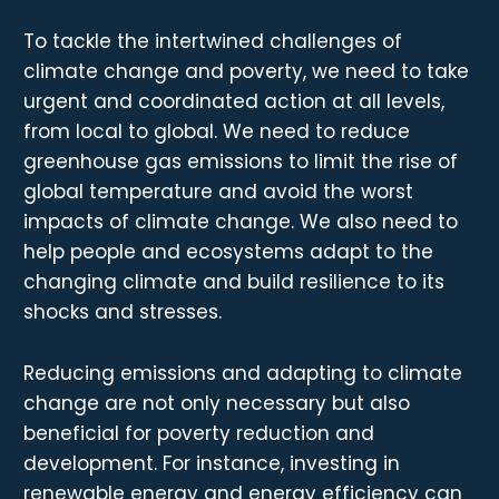
To tackle the intertwined challenges of
climate change and poverty, we need to take
urgent and coordinated action at all levels,
from local to global. We need to reduce
greenhouse gas emissions to limit the rise of
global temperature and avoid the worst
impacts of climate change. We also need to
help people and ecosystems adapt to the
changing climate and build resilience to its
shocks and stresses.
Reducing emissions and adapting to climate
change are not only necessary but also
beneficial for poverty reduction and
development. For instance, investing in
renewable energy and energy efficiency can