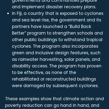
governments and communities prepare
and implement disaster recovery plans.
In Fiji, a country that is exposed to cyclones
and sea level rise, the government and its
partners have launched a “Build Back
Better” program to strengthen schools and
other public buildings to withstand tropical
cyclones. The program also incorporates
green and inclusive design features, such
as rainwater harvesting, solar panels, and
disability access. The program has proven
to be effective, as none of the
rehabilitated or reconstructed buildings
were damaged by subsequent cyclones.
These examples show that climate action and
poverty reduction can go hand in hand, and