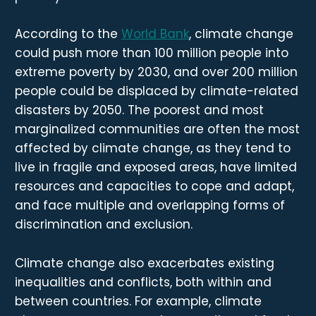
According to the
World Bank
, climate change
could push more than 100 million people into
extreme poverty by 2030, and over 200 million
people could be displaced by climate-related
disasters by 2050. The poorest and most
marginalized communities are often the most
affected by climate change, as they tend to
live in fragile and exposed areas, have limited
resources and capacities to cope and adapt,
and face multiple and overlapping forms of
discrimination and exclusion.
Climate change also exacerbates existing
inequalities and conflicts, both within and
between countries. For example, climate