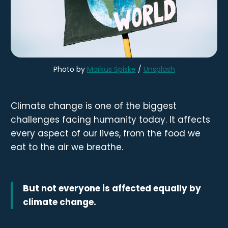
Photo by 
Markus Spiske
 / 
Unsplash
Climate change is one of the biggest
challenges facing humanity today. It affects
every aspect of our lives, from the food we
eat to the air we breathe.
But not everyone is affected equally by
climate change.