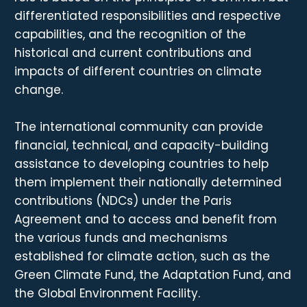
differentiated responsibilities and respective
capabilities, and the recognition of the
historical and current contributions and
impacts of different countries on climate
change.
The international community can provide
financial, technical, and capacity-building
assistance to developing countries to help
them implement their nationally determined
contributions (NDCs) under the Paris
Agreement and to access and benefit from
the various funds and mechanisms
established for climate action, such as the
Green Climate Fund, the Adaptation Fund, and
the Global Environment Facility.