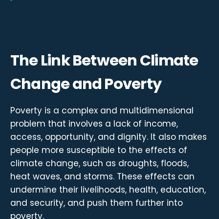
The Link Between Climate
Change and Poverty
Poverty is a complex and multidimensional
problem that involves a lack of income,
access, opportunity, and dignity. It also makes
people more susceptible to the effects of
climate change, such as droughts, floods,
heat waves, and storms. These effects can
undermine their livelihoods, health, education,
and security, and push them further into
poverty.