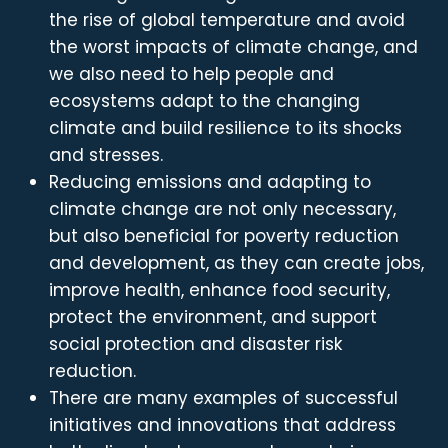
the rise of global temperature and avoid
the worst impacts of climate change, and
we also need to help people and
ecosystems adapt to the changing
climate and build resilience to its shocks
and stresses.
Reducing emissions and adapting to
climate change are not only necessary,
but also beneficial for poverty reduction
and development, as they can create jobs,
improve health, enhance food security,
protect the environment, and support
social protection and disaster risk
reduction.
There are many examples of successful
initiatives and innovations that address