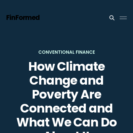
FinFormed
CONVENTIONAL FINANCE
How Climate
Change and
Poverty Are
Connected and
What We Can Do