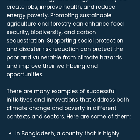
create jobs, improve health, and reduce
energy poverty. Promoting sustainable
agriculture and forestry can enhance food
security, biodiversity, and carbon
sequestration. Supporting social protection
and disaster risk reduction can protect the
poor and vulnerable from climate hazards
and improve their well-being and
opportunities.
There are many examples of successful
initiatives and innovations that address both
climate change and poverty in different
contexts and sectors. Here are some of them:
In Bangladesh, a country that is highly