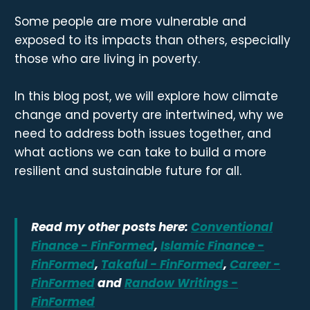
Some people are more vulnerable and
exposed to its impacts than others, especially
those who are living in poverty.
In this blog post, we will explore how climate
change and poverty are intertwined, why we
need to address both issues together, and
what actions we can take to build a more
resilient and sustainable future for all.
Read my other posts here:
Conventional
Finance - FinFormed
,
Islamic Finance -
FinFormed
,
Takaful - FinFormed
,
Career -
FinFormed
and
Randow Writings -
FinFormed