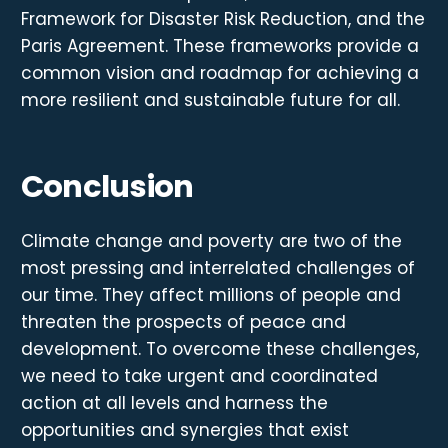
Framework for Disaster Risk Reduction, and the
Paris Agreement. These frameworks provide a
common vision and roadmap for achieving a
more resilient and sustainable future for all.
Conclusion
Climate change and poverty are two of the
most pressing and interrelated challenges of
our time. They affect millions of people and
threaten the prospects of peace and
development. To overcome these challenges,
we need to take urgent and coordinated
action at all levels and harness the
opportunities and synergies that exist