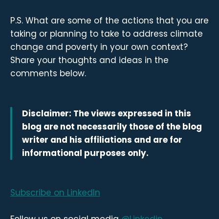
P.S. What are some of the actions that you are
taking or planning to take to address climate
change and poverty in your own context?
Share your thoughts and ideas in the
comments below.
Disclaimer: The views expressed in this
blog are not necessarily those of the blog
writer and his affiliations and are for
informational purposes only.
Subscribe on LinkedIn