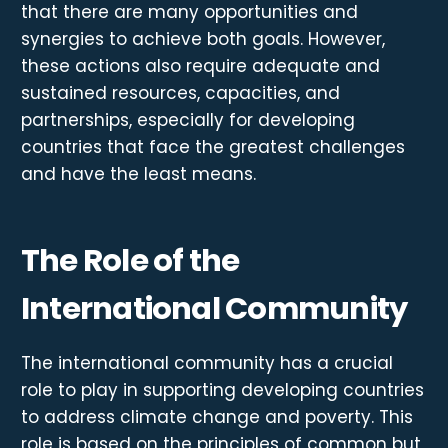
that there are many opportunities and
synergies to achieve both goals. However,
these actions also require adequate and
sustained resources, capacities, and
partnerships, especially for developing
countries that face the greatest challenges
and have the least means.
The Role of the
International Community
The international community has a crucial
role to play in supporting developing countries
to address climate change and poverty. This
role is based on the principles of common but