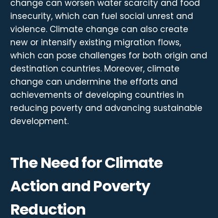
change can worsen water scarcity and food
insecurity, which can fuel social unrest and
violence. Climate change can also create
new or intensify existing migration flows,
which can pose challenges for both origin and
destination countries. Moreover, climate
change can undermine the efforts and
achievements of developing countries in
reducing poverty and advancing sustainable
development.
The Need for Climate
Action and Poverty
Reduction