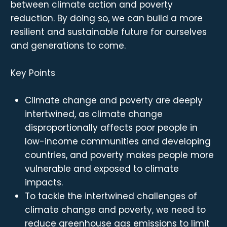
between climate action and poverty
reduction. By doing so, we can build a more
resilient and sustainable future for ourselves
and generations to come.
Key Points
Climate change and poverty are deeply
intertwined, as climate change
disproportionally affects poor people in
low-income communities and developing
countries, and poverty makes people more
vulnerable and exposed to climate
impacts.
To tackle the intertwined challenges of
climate change and poverty, we need to
reduce greenhouse gas emissions to limit