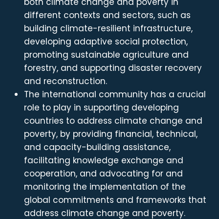
both climate change and poverty in
different contexts and sectors, such as
building climate-resilient infrastructure,
developing adaptive social protection,
promoting sustainable agriculture and
forestry, and supporting disaster recovery
and reconstruction.
The international community has a crucial
role to play in supporting developing
countries to address climate change and
poverty, by providing financial, technical,
and capacity-building assistance,
facilitating knowledge exchange and
cooperation, and advocating for and
monitoring the implementation of the
global commitments and frameworks that
address climate change and poverty.