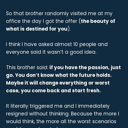
So that brother randomly visited me at my
office the day I got the offer (
the beauty of
what is destined for you
).
I think I have asked almost 10 people and
everyone said it wasn’t a good idea.
This brother said:
if you have the passion, just
go. You don’t know what the future holds.
Maybe it will change everything or worst
case, you come back and start fresh.
It literally triggered me and I immediately
resigned without thinking. Because the more I
would think, the more all the worst scenarios