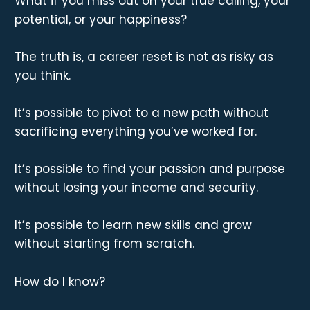
What if you miss out on your true calling, your
potential, or your happiness?
The truth is, a career reset is not as risky as
you think.
It’s possible to pivot to a new path without
sacrificing everything you’ve worked for.
It’s possible to find your passion and purpose
without losing your income and security.
It’s possible to learn new skills and grow
without starting from scratch.
How do I know?