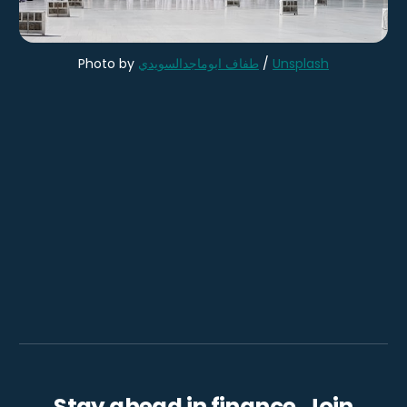
Photo by
طفاف ابوماجدالسويدي
/
Unsplash
Stay ahead in finance. Join