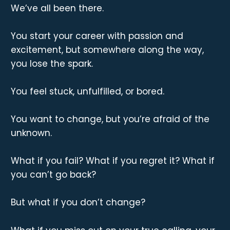
We’ve all been there.
You start your career with passion and
excitement, but somewhere along the way,
you lose the spark.
You feel stuck, unfulfilled, or bored.
You want to change, but you’re afraid of the
unknown.
What if you fail? What if you regret it? What if
you can’t go back?
But what if you don’t change?