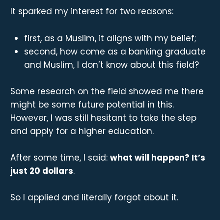
It sparked my interest for two reasons:
first, as a Muslim, it aligns with my belief;
second, how come as a banking graduate
and Muslim, I don’t know about this field?
Some research on the field showed me there
might be some future potential in this.
However, I was still hesitant to take the step
and apply for a higher education.
After some time, I said:
what will happen? It’s
just 20 dollars
.
So I applied and literally forgot about it.