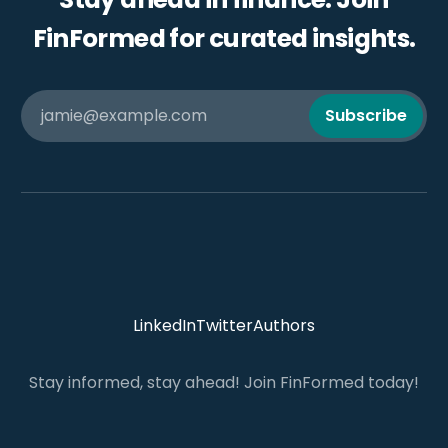
FinFormed for curated insights.
jamie@example.com
Subscribe
LinkedIn
Twitter
Authors
Stay informed, stay ahead! Join FinFormed today!