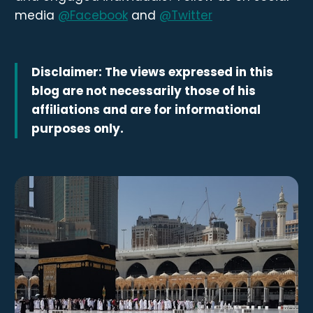
media
@Facebook
and
@Twitter
Disclaimer: The views expressed in this
blog are not necessarily those of his
affiliations and are for informational
purposes only.