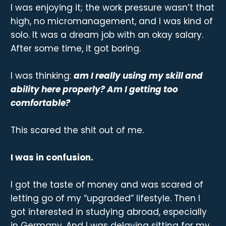
I was enjoying it; the work pressure wasn’t that
high, no micromanagement, and I was kind of
solo. It was a dream job with an okay salary.
After some time, it got boring.
I was thinking:
am I really using my skill and
ability here properly? Am I getting too
comfortable?
This scared the shit out of me.
I was in confusion.
I got the taste of money and was scared of
letting go of my “upgraded” lifestyle. Then I
got interested in studying abroad, especially
in Germany. And I was delaying sitting for my