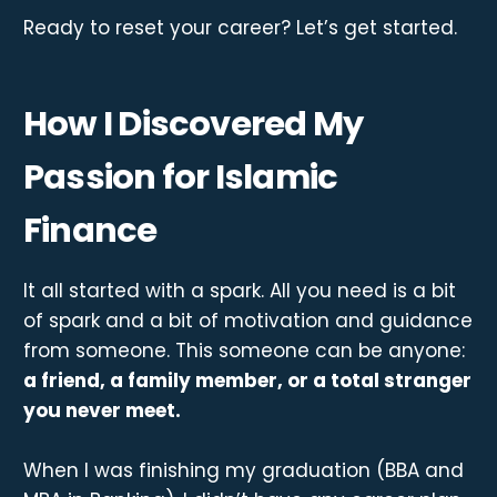
Ready to reset your career? Let’s get started.
How I Discovered My
Passion for Islamic
Finance
It all started with a spark. All you need is a bit
of spark and a bit of motivation and guidance
from someone. This someone can be anyone:
a friend, a family member, or a total stranger
you never meet.
When I was finishing my graduation (BBA and