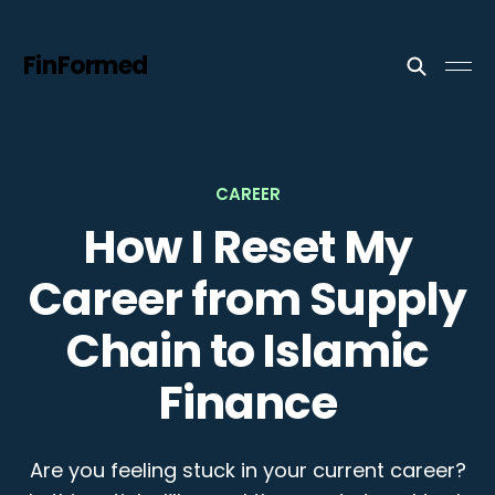
FinFormed
CAREER
How I Reset My
Career from Supply
Chain to Islamic
Finance
Are you feeling stuck in your current career?