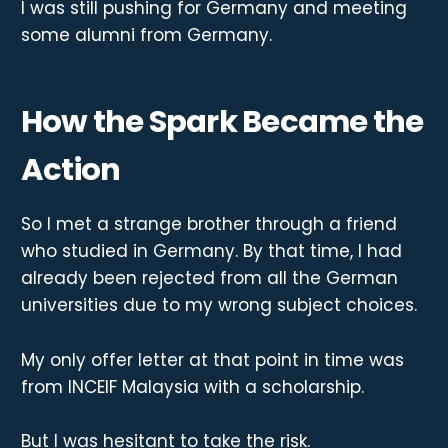
I was still pushing for Germany and meeting
some alumni from Germany.
How the Spark Became the
Action
So I met a strange brother through a friend
who studied in Germany. By that time, I had
already been rejected from all the German
universities due to my wrong subject choices.
My only offer letter at that point in time was
from INCEIF Malaysia with a scholarship.
But I was hesitant to take the risk.