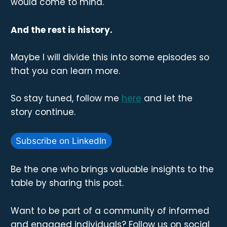
would come to mind.
And the rest is history.
Maybe I will divide this into some episodes so
that you can learn more.
So stay tuned, follow me
here
and let the
story continue.
Subscribe on LinkedIn
Be the one who brings valuable insights to the
table by sharing this post.
Want to be part of a community of informed
and engaged individuals? Follow us on social