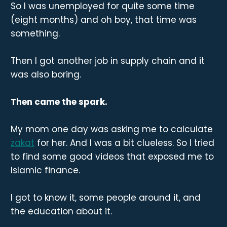
So I was unemployed for quite some time
(eight months) and oh boy, that time was
something.
Then I got another job in supply chain and it
was also boring.
Then came the spark.
My mom one day was asking me to calculate
zakat
for her. And I was a bit clueless. So I tried
to find some good videos that exposed me to
Islamic finance.
I got to know it, some people around it, and
the education about it.