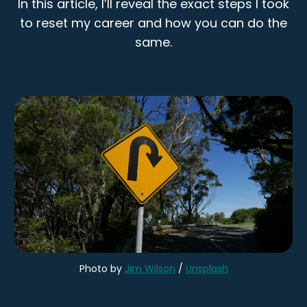
In this article, I’ll reveal the exact steps I took
to reset my career and how you can do the
same.
Photo by
Jim Wilson
/
Unsplash