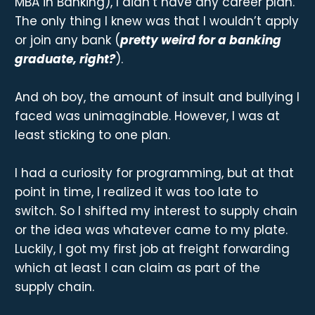
MBA in Banking), I didn’t have any career plan.
The only thing I knew was that I wouldn’t apply
or join any bank (
pretty weird for a banking
graduate, right?
).
And oh boy, the amount of insult and bullying I
faced was unimaginable. However, I was at
least sticking to one plan.
I had a curiosity for programming, but at that
point in time, I realized it was too late to
switch. So I shifted my interest to supply chain
or the idea was whatever came to my plate.
Luckily, I got my first job at freight forwarding
which at least I can claim as part of the
supply chain.