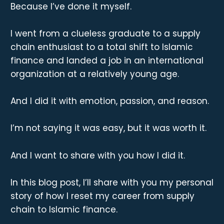
Because I’ve done it myself.
I went from a clueless graduate to a supply
chain enthusiast to a total shift to Islamic
finance and landed a job in an international
organization at a relatively young age.
And I did it with emotion, passion, and reason.
I’m not saying it was easy, but it was worth it.
And I want to share with you how I did it.
In this blog post, I’ll share with you my personal
story of how I reset my career from supply
chain to Islamic finance.