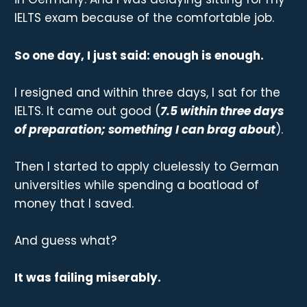
IELTS exam because of the comfortable job.
So one day, I just said: enough is enough.
I resigned and within three days, I sat for the
IELTS. It came out good (
7.5 within three days
of preparation; something I can brag about
).
Then I started to apply cluelessly to German
universities while spending a boatload of
money that I saved.
And guess what?
It was failing miserably.