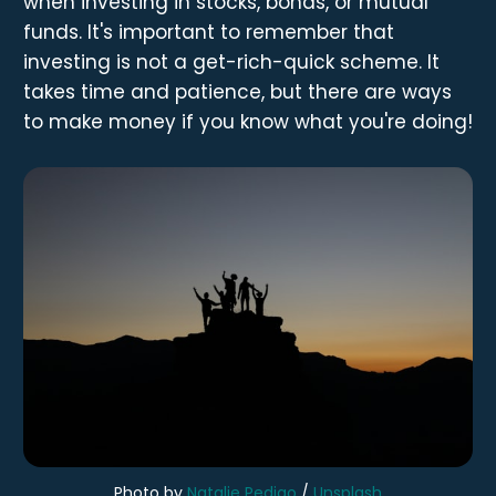
when investing in stocks, bonds, or mutual
funds. It's important to remember that
investing is not a get-rich-quick scheme. It
takes time and patience, but there are ways
to make money if you know what you're doing!
Photo by
Natalie Pedigo
/
Unsplash