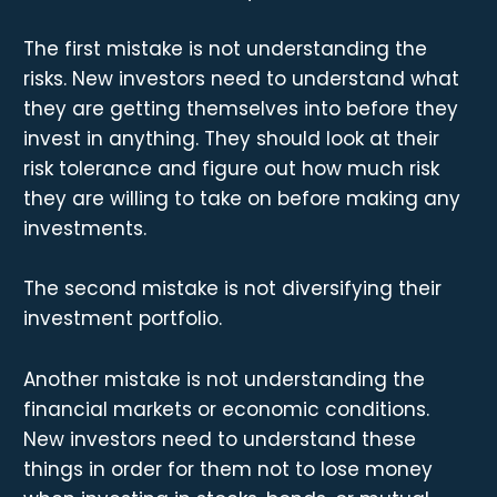
The first mistake is not understanding the
risks. New investors need to understand what
they are getting themselves into before they
invest in anything. They should look at their
risk tolerance and figure out how much risk
they are willing to take on before making any
investments.
The second mistake is not diversifying their
investment portfolio.
Another mistake is not understanding the
financial markets or economic conditions.
New investors need to understand these
things in order for them not to lose money