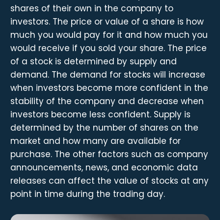
shares of their own in the company to
investors. The price or value of a share is how
much you would pay for it and how much you
would receive if you sold your share. The price
of a stock is determined by supply and
demand. The demand for stocks will increase
when investors become more confident in the
stability of the company and decrease when
investors become less confident. Supply is
determined by the number of shares on the
market and how many are available for
purchase. The other factors such as company
announcements, news, and economic data
releases can affect the value of stocks at any
point in time during the trading day.