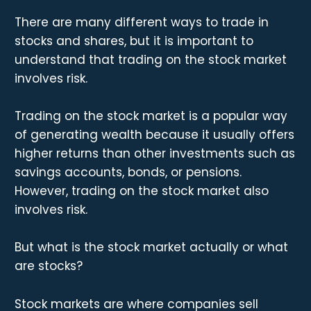
There are many different ways to trade in
stocks and shares, but it is important to
understand that trading on the stock market
involves risk.
Trading on the stock market is a popular way
of generating wealth because it usually offers
higher returns than other investments such as
savings accounts, bonds, or pensions.
However, trading on the stock market also
involves risk.
But what is the stock market actually or what
are stocks?
Stock markets are where companies sell