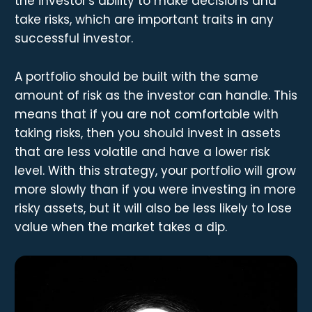
the investor's ability to make decisions and
take risks, which are important traits in any
successful investor.
A portfolio should be built with the same
amount of risk as the investor can handle. This
means that if you are not comfortable with
taking risks, then you should invest in assets
that are less volatile and have a lower risk
level. With this strategy, your portfolio will grow
more slowly than if you were investing in more
risky assets, but it will also be less likely to lose
value when the market takes a dip.