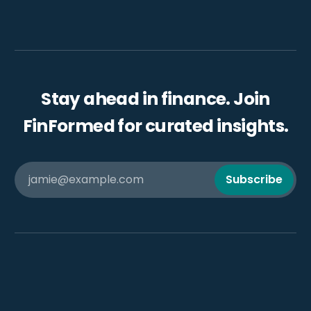
Stay ahead in finance. Join
FinFormed for curated insights.
jamie@example.com
Subscribe