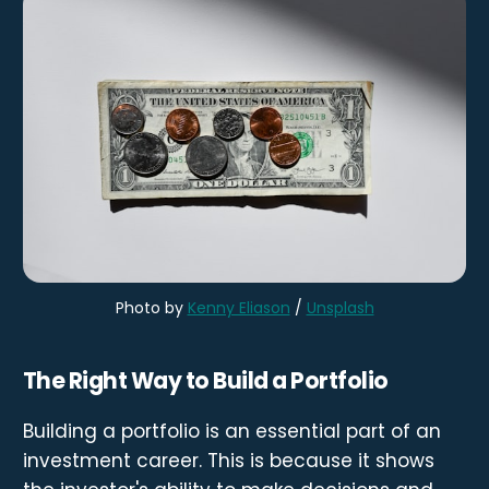
Photo by
Kenny Eliason
/
Unsplash
The Right Way to Build a Portfolio
Building a portfolio is an essential part of an
investment career. This is because it shows