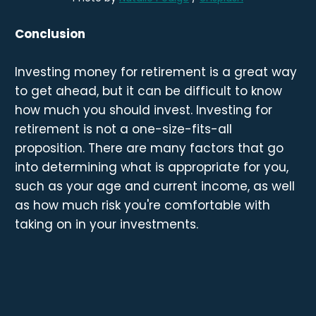
Conclusion
Investing money for retirement is a great way
to get ahead, but it can be difficult to know
how much you should invest. Investing for
retirement is not a one-size-fits-all
proposition. There are many factors that go
into determining what is appropriate for you,
such as your age and current income, as well
as how much risk you're comfortable with
taking on in your investments.