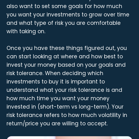
also want to set some goals for how much
you want your investments to grow over time
and what type of risk you are comfortable
with taking on.
Once you have these things figured out, you
can start looking at where and how best to
invest your money based on your goals and
risk tolerance. When deciding which
investments to buy it is important to
understand what your risk tolerance is and
how much time you want your money
invested in (short-term vs long-term). Your
risk tolerance refers to how much volatility in
return/price you are willing to accept.