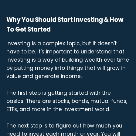
Why You Should Start Investing & How
To Get Started
Investing is a complex topic, but it doesn't
have to be. It's important to understand that
investing is a way of building wealth over time
by putting money into things that will grow in
value and generate income.
The first step is getting started with the
basics. There are stocks, bonds, mutual funds,
ETFs, and more in the investment world.
The next step is to figure out how much you
need to invest each month or year. You will