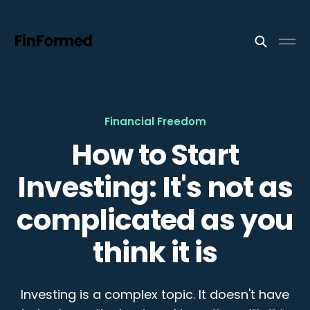
FinFormed
Financial Freedom
How to Start
Investing: It's not as
complicated as you
think it is
Investing is a complex topic. It doesn't have