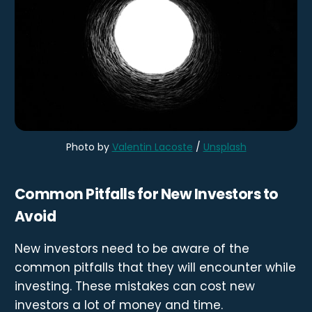
Photo by
Valentin Lacoste
/
Unsplash
Common Pitfalls for New Investors to
Avoid
New investors need to be aware of the
common pitfalls that they will encounter while
investing. These mistakes can cost new
investors a lot of money and time.