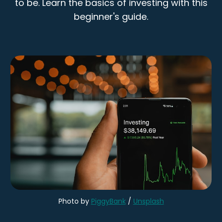
to be. Learn the basics of investing with this
beginner's guide.
Photo by
PiggyBank
/
Unsplash