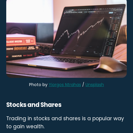
Photo by
Yiorgos Ntrahas
/
Unsplash
Stocks and Shares
Trading in stocks and shares is a popular way
to gain wealth.