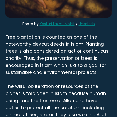
Photo by
Kasturi Laxmi Mohit
/
Unsplash
Tree plantation is counted as one of the
noteworthy devout deeds in Islam. Planting
trees is also considered an act of continuous
charity. Thus, the preservation of trees is
encouraged in Islam which is also a goal for
sustainable and environmental projects.
The wilful obliteration of resources of the
planet is forbidden in Islam because human
beings are the trustee of Allah and have
duties to protect all the creations including
animals, trees, etc. as they also worship Allah