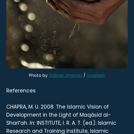
Photo by
Gabriel Jimenez
/
Unsplash
References
CHAPRA, M. U. 2008. The Islamic Vision of
Development in the Light of Maqāṣid al-
Sharī‘ah.
In:
INSTITUTE, I. R. A. T. (ed.). Islamic
Research and Training Institute, Islamic