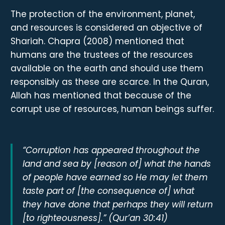
The protection of the environment, planet,
and resources is considered an objective of
Shariah. Chapra (2008) mentioned that
humans are the trustees of the resources
available on the earth and should use them
responsibly as these are scarce. In the Quran,
Allah has mentioned that because of the
corrupt use of resources, human beings suffer.
“Corruption has appeared throughout the
land and sea by [reason of] what the hands
of people have earned so He may let them
taste part of [the consequence of] what
they have done that perhaps they will return
[to righteousness].” (Qur’an 30:41)