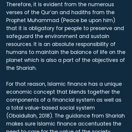
Therefore, it is evident from the numerous
verses of the Qur’an and hadiths from the
Prophet Muhammad (Peace be upon him)
that it is obligatory for people to preserve and
safeguard the environment and sustain
resources. It is an absolute responsibility of
humans to maintain the balance of life on the
planet which is also a part of the objectives of
the Shariah.
For that reason, Islamic finance has a unique
economic concept that blends together the
components of a financial system as well as
a total value-based social system
(Obaidullah, 2018). The guidance from Shariah
makes sure Islamic finance accentuates the
need to care for the value of the society,