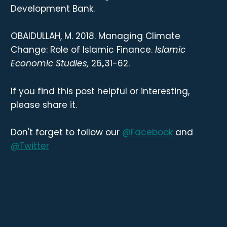
Development Bank.
OBAIDULLAH, M. 2018. Managing Climate
Change: Role of Islamic Finance.
Islamic
Economic Studies,
26
,
31-62.
If you find this post helpful or interesting,
please share it.
Don't forget to follow our
@Facebook
and
@Twitter