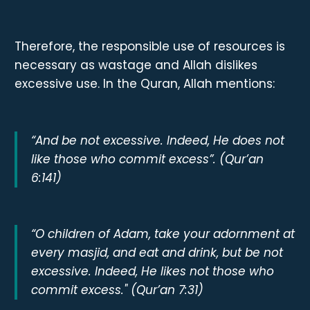
Therefore, the responsible use of resources is
necessary as wastage and Allah dislikes
excessive use. In the Quran, Allah mentions:
“And be not excessive. Indeed, He does not
like those who commit excess”. (Qur’an
6:141)
“O children of Adam, take your adornment at
every masjid, and eat and drink, but be not
excessive. Indeed, He likes not those who
commit excess." (Qur’an 7:31)