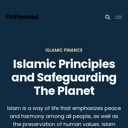
FinFormed
ISLAMIC FINANCE
Islamic Principles
and Safeguarding
The Planet
Islam is a way of life that emphasizes peace
and harmony among all people, as well as
the preservation of human values. Islam