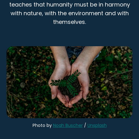
teaches that humanity must be in harmony
with nature, with the environment and with
themselves.
Photo by
Noah Buscher
/
Unsplash