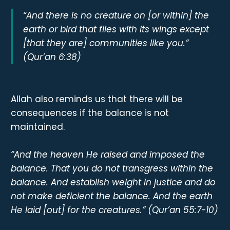
“And there is no creature on [or within] the
earth or bird that flies with its wings except
[that they are] communities like you.”
(Qur’an 6:38)
Allah also reminds us that there will be
consequences if the balance is not
maintained.
“And the heaven He raised and imposed the
balance. That you do not transgress within the
balance. And establish weight in justice and do
not make deficient the balance. And the earth
He laid [out] for the creatures.” (Qur’an 55:7-10)