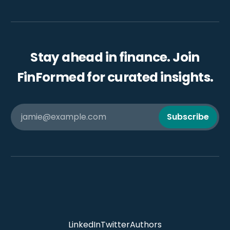
Stay ahead in finance. Join
FinFormed for curated insights.
jamie@example.com
Subscribe
LinkedIn
Twitter
Authors