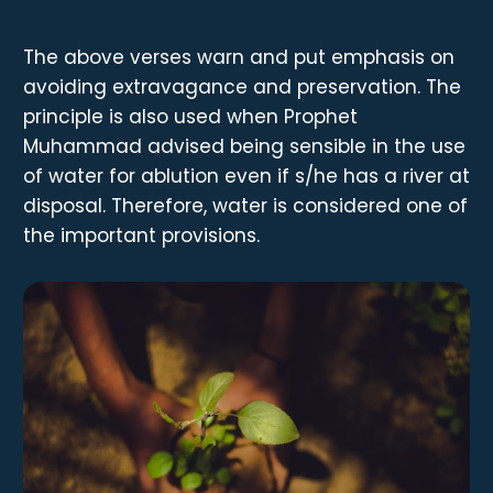
The above verses warn and put emphasis on
avoiding extravagance and preservation. The
principle is also used when Prophet
Muhammad advised being sensible in the use
of water for ablution even if s/he has a river at
disposal. Therefore, water is considered one of
the important provisions.