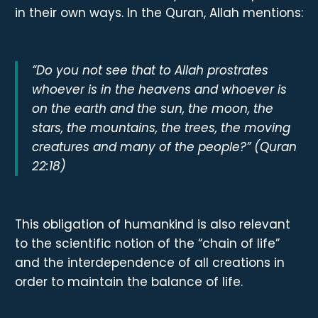
in their own ways. In the Quran, Allah mentions:
“Do you not see that to Allah prostrates
whoever is in the heavens and whoever is
on the earth and the sun, the moon, the
stars, the mountains, the trees, the moving
creatures and many of the people?” (Quran
22:18)
This obligation of humankind is also relevant
to the scientific notion of the “chain of life”
and the interdependence of all creations in
order to maintain the balance of life.