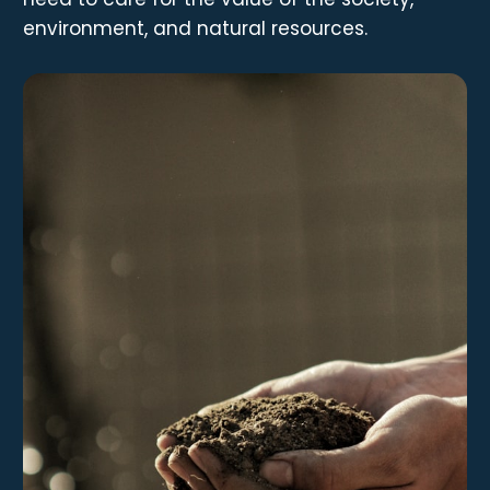
environment, and natural resources.