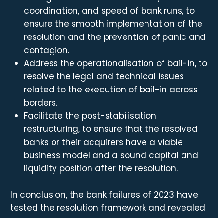
coordination, and speed of bank runs, to
ensure the smooth implementation of the
resolution and the prevention of panic and
contagion.
Address the operationalisation of bail-in, to
resolve the legal and technical issues
related to the execution of bail-in across
borders.
Facilitate the post-stabilisation
restructuring, to ensure that the resolved
banks or their acquirers have a viable
business model and a sound capital and
liquidity position after the resolution.
In conclusion, the bank failures of 2023 have
tested the resolution framework and revealed