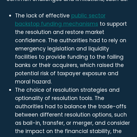
The lack of effective
public sector
backstop funding mechanisms
to support
the resolution and restore market
confidence. The authorities had to rely on
emergency legislation and liquidity
facilities to provide funding to the failing
banks or their acquirers, which raised the
potential risk of taxpayer exposure and
moral hazard.
The choice of resolution strategies and
optionality of resolution tools. The
authorities had to balance the trade-offs
between different resolution options, such
as bail-in, transfer, or merger, and consider
the impact on the financial stability, the