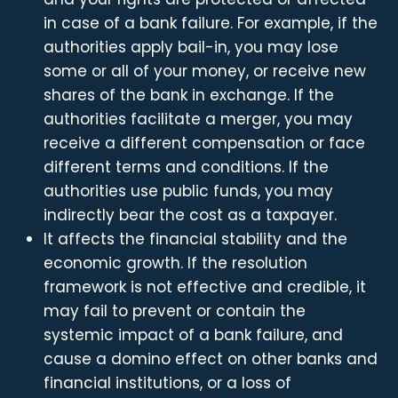
in case of a bank failure. For example, if the
authorities apply bail-in, you may lose
some or all of your money, or receive new
shares of the bank in exchange. If the
authorities facilitate a merger, you may
receive a different compensation or face
different terms and conditions. If the
authorities use public funds, you may
indirectly bear the cost as a taxpayer.
It affects the financial stability and the
economic growth. If the resolution
framework is not effective and credible, it
may fail to prevent or contain the
systemic impact of a bank failure, and
cause a domino effect on other banks and
financial institutions, or a loss of