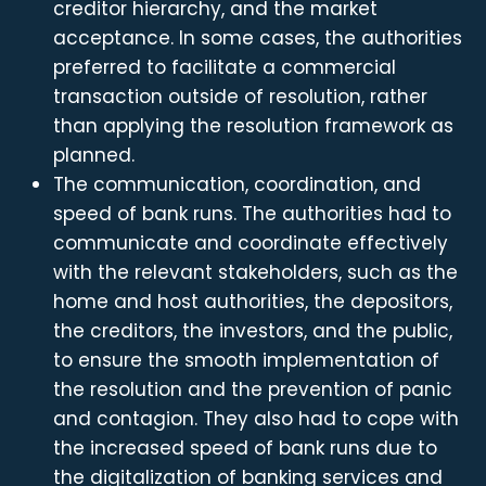
creditor hierarchy, and the market
acceptance. In some cases, the authorities
preferred to facilitate a commercial
transaction outside of resolution, rather
than applying the resolution framework as
planned.
The communication, coordination, and
speed of bank runs. The authorities had to
communicate and coordinate effectively
with the relevant stakeholders, such as the
home and host authorities, the depositors,
the creditors, the investors, and the public,
to ensure the smooth implementation of
the resolution and the prevention of panic
and contagion. They also had to cope with
the increased speed of bank runs due to
the digitalization of banking services and