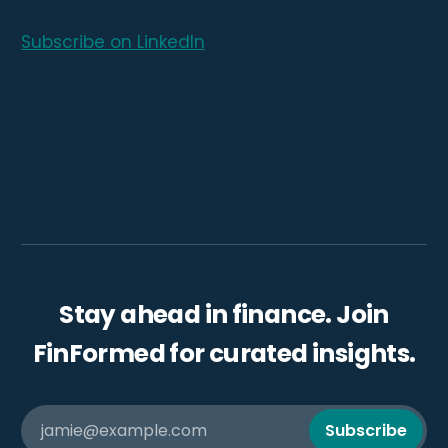
Subscribe on LinkedIn
Stay ahead in finance. Join
FinFormed for curated insights.
jamie@example.com
Subscribe