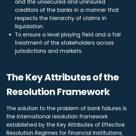
and the unsecured and uninsured
creditors of the banks in a manner that
respects the hierarchy of claims in
liquidation.
To ensure a level playing field and a fair
treatment of the stakeholders across
jurisdictions and markets.
The Key Attributes of the
Resolution Framework
The solution to the problem of bank failures is
the international resolution framework
established by the Key Attributes of Effective
Resolution Regimes for Financial Institutions,