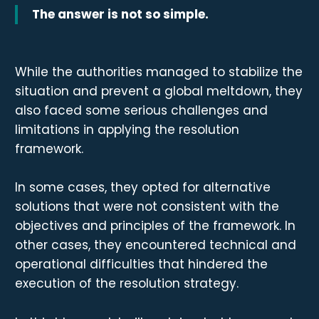
The answer is not so simple.
While the authorities managed to stabilize the
situation and prevent a global meltdown, they
also faced some serious challenges and
limitations in applying the resolution
framework.
In some cases, they opted for alternative
solutions that were not consistent with the
objectives and principles of the framework. In
other cases, they encountered technical and
operational difficulties that hindered the
execution of the resolution strategy.