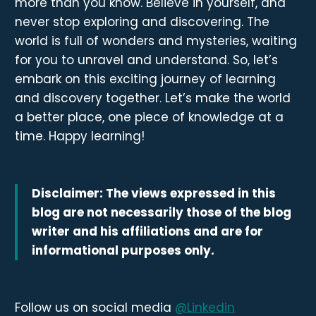
more than you know. Believe in yourself, and
never stop exploring and discovering. The
world is full of wonders and mysteries, waiting
for you to unravel and understand. So, let’s
embark on this exciting journey of learning
and discovery together. Let’s make the world
a better place, one piece of knowledge at a
time. Happy learning!
Disclaimer: The views expressed in this
blog are not necessarily those of the blog
writer and his affiliations and are for
informational purposes only.
Follow us on social media
@Linkedin