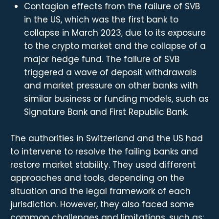
Contagion effects from the failure of SVB
in the US, which was the first bank to
collapse in March 2023, due to its exposure
to the crypto market and the collapse of a
major hedge fund. The failure of SVB
triggered a wave of deposit withdrawals
and market pressure on other banks with
similar business or funding models, such as
Signature Bank and First Republic Bank.
The authorities in Switzerland and the US had
to intervene to resolve the failing banks and
restore market stability. They used different
approaches and tools, depending on the
situation and the legal framework of each
jurisdiction. However, they also faced some
common challenges and limitations, such as: