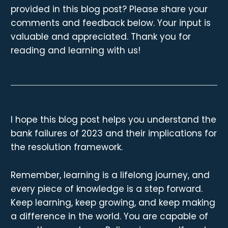
provided in this blog post? Please share your
comments and feedback below. Your input is
valuable and appreciated. Thank you for
reading and learning with us!
I hope this blog post helps you understand the
bank failures of 2023 and their implications for
the resolution framework.
Remember, learning is a lifelong journey, and
every piece of knowledge is a step forward.
Keep learning, keep growing, and keep making
a difference in the world. You are capable of