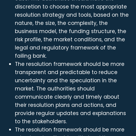
discretion to choose the most appropriate
resolution strategy and tools, based on the
nature, the size, the complexity, the
business model, the funding structure, the
risk profile, the market conditions, and the
legal and regulatory framework of the
failing bank.
The resolution framework should be more
transparent and predictable to reduce
uncertainty and the speculation in the
market. The authorities should
communicate clearly and timely about
their resolution plans and actions, and
provide regular updates and explanations
to the stakeholders.
The resolution framework should be more