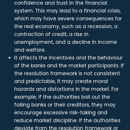
confidence and trust in the financial
system. This may lead to a financial crisis,
which may have severe consequences for
the real economy, such as a recession, a
contraction of credit, a rise in
unemployment, and a decline in income
and welfare.
It affects the incentives and the behaviour
of the banks and the market participants. If
the resolution framework is not consistent
and predictable, it may create moral
hazards and distortions in the market. For
example, if the authorities bail out the
failing banks or their creditors, they may
encourage excessive risk-taking and
reduce market discipline. If the authorities
deviate from the resolution framework or