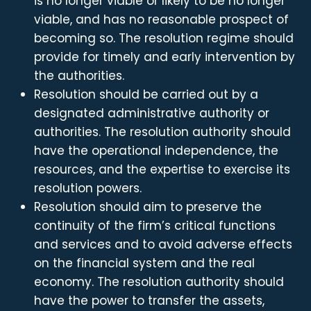
is no longer viable or likely to be no longer
viable, and has no reasonable prospect of
becoming so. The resolution regime should
provide for timely and early intervention by
the authorities.
Resolution should be carried out by a
designated administrative authority or
authorities. The resolution authority should
have the operational independence, the
resources, and the expertise to exercise its
resolution powers.
Resolution should aim to preserve the
continuity of the firm’s critical functions
and services and to avoid adverse effects
on the financial system and the real
economy. The resolution authority should
have the power to transfer the assets,