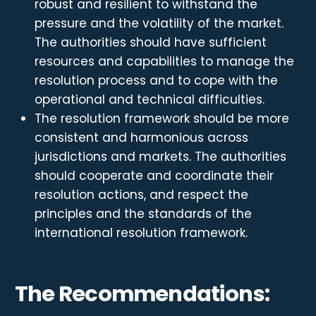
robust and resilient to withstand the
pressure and the volatility of the market.
The authorities should have sufficient
resources and capabilities to manage the
resolution process and to cope with the
operational and technical difficulties.
The resolution framework should be more
consistent and harmonious across
jurisdictions and markets. The authorities
should cooperate and coordinate their
resolution actions, and respect the
principles and the standards of the
international resolution framework.
The Recommendations: