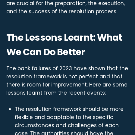
are crucial for the preparation, the execution,
and the success of the resolution process.
The Lessons Learnt: What
We Can Do Better
The bank failures of 2023 have shown that the
resolution framework is not perfect and that
there is room for improvement. Here are some
lessons learnt from the recent events:
The resolution framework should be more
flexible and adaptable to the specific
circumstances and challenges of each
case. The authorities should have the