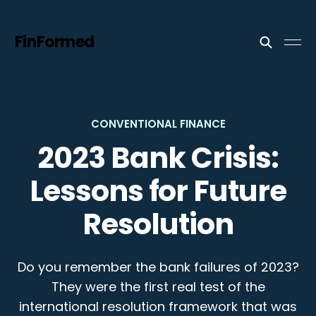
FinFormed
CONVENTIONAL FINANCE
2023 Bank Crisis:
Lessons for Future
Resolution
Do you remember the bank failures of 2023?
They were the first real test of the
international resolution framework that was