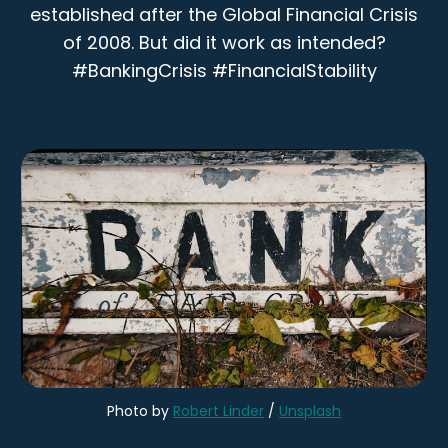
established after the Global Financial Crisis
of 2008. But did it work as intended?
#BankingCrisis #FinancialStability
Photo by 
Robert Linder
 / 
Unsplash