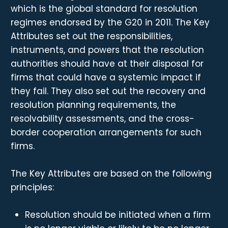
which is the global standard for resolution
regimes endorsed by the G20 in 2011. The Key
Attributes set out the responsibilities,
instruments, and powers that the resolution
authorities should have at their disposal for
firms that could have a systemic impact if
they fail. They also set out the recovery and
resolution planning requirements, the
resolvability assessments, and the cross-
border cooperation arrangements for such
firms.
The Key Attributes are based on the following
principles:
Resolution should be initiated when a firm