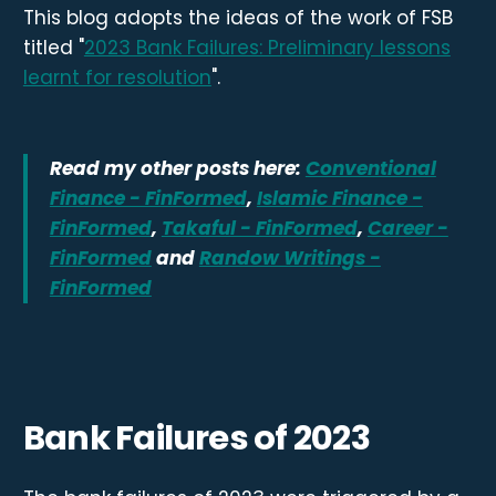
This blog adopts the ideas of the work of FSB
titled "
2023 Bank Failures: Preliminary lessons
learnt for resolution
".
Read my other posts here:
Conventional
Finance - FinFormed
,
Islamic Finance -
FinFormed
,
Takaful - FinFormed
,
Career -
FinFormed
and
Randow Writings -
FinFormed
Bank Failures of 2023