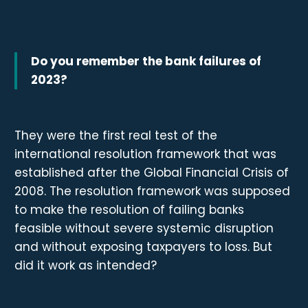
Do you remember the bank failures of
2023?
They were the first real test of the
international resolution framework that was
established after the Global Financial Crisis of
2008. The resolution framework was supposed
to make the resolution of failing banks
feasible without severe systemic disruption
and without exposing taxpayers to loss. But
did it work as intended?