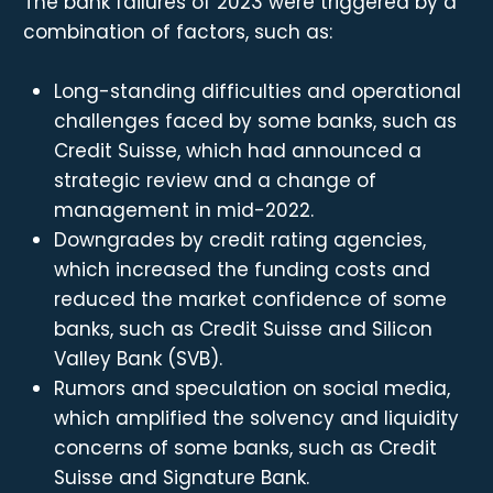
The bank failures of 2023 were triggered by a
combination of factors, such as:
Long-standing difficulties and operational
challenges faced by some banks, such as
Credit Suisse, which had announced a
strategic review and a change of
management in mid-2022.
Downgrades by credit rating agencies,
which increased the funding costs and
reduced the market confidence of some
banks, such as Credit Suisse and Silicon
Valley Bank (SVB).
Rumors and speculation on social media,
which amplified the solvency and liquidity
concerns of some banks, such as Credit
Suisse and Signature Bank.