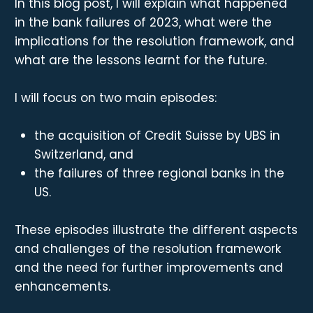
In this blog post, I will explain what happened
in the bank failures of 2023, what were the
implications for the resolution framework, and
what are the lessons learnt for the future.
I will focus on two main episodes:
the acquisition of Credit Suisse by UBS in
Switzerland, and
the failures of three regional banks in the
US.
These episodes illustrate the different aspects
and challenges of the resolution framework
and the need for further improvements and
enhancements.