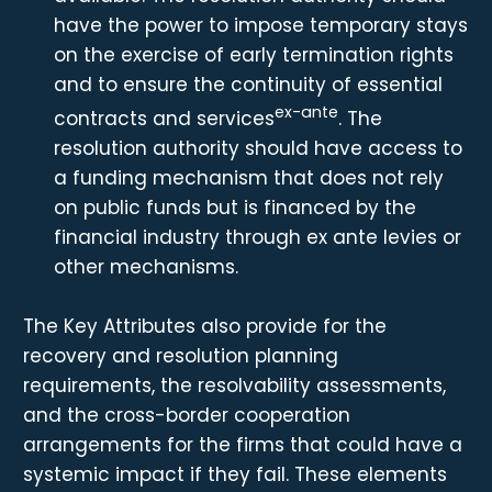
have the power to impose temporary stays
on the exercise of early termination rights
and to ensure the continuity of essential
ex-ante
contracts and services
. The
resolution authority should have access to
a funding mechanism that does not rely
on public funds but is financed by the
financial industry through ex ante levies or
other mechanisms.
The Key Attributes also provide for the
recovery and resolution planning
requirements, the resolvability assessments,
and the cross-border cooperation
arrangements for the firms that could have a
systemic impact if they fail. These elements