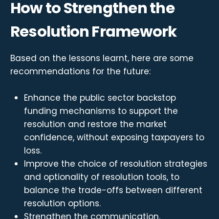
How to Strengthen the
Resolution Framework
Based on the lessons learnt, here are some
recommendations for the future:
Enhance the public sector backstop
funding mechanisms to support the
resolution and restore the market
confidence, without exposing taxpayers to
loss.
Improve the choice of resolution strategies
and optionality of resolution tools, to
balance the trade-offs between different
resolution options.
Strengthen the communication,