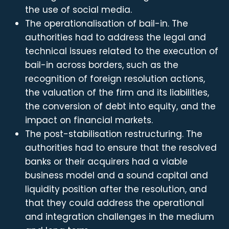
the use of social media.
The operationalisation of bail-in. The
authorities had to address the legal and
technical issues related to the execution of
bail-in across borders, such as the
recognition of foreign resolution actions,
the valuation of the firm and its liabilities,
the conversion of debt into equity, and the
impact on financial markets.
The post-stabilisation restructuring. The
authorities had to ensure that the resolved
banks or their acquirers had a viable
business model and a sound capital and
liquidity position after the resolution, and
that they could address the operational
and integration challenges in the medium