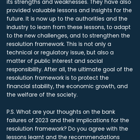
its strengths and weaknesses. They have also
provided valuable lessons and insights for the
future. It is now up to the authorities and the
industry to learn from these lessons, to adapt
to the new challenges, and to strengthen the
resolution framework. This is not only a
technical or regulatory issue, but also a
matter of public interest and social
responsibility. After all, the ultimate goal of the
resolution framework is to protect the
financial stability, the economic growth, and
the welfare of the society.
P.S. What are your thoughts on the bank
failures of 2023 and their implications for the
resolution framework? Do you agree with the
lessons learnt and the recommendations