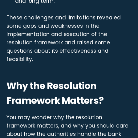
and long term.
These challenges and limitations revealed
some gaps and weaknesses in the
implementation and execution of the
resolution framework and raised some
questions about its effectiveness and
feasibility.
Why the Resolution
Framework Matters?
You may wonder why the resolution
framework matters, and why you should care
about how the authorities handle the bank