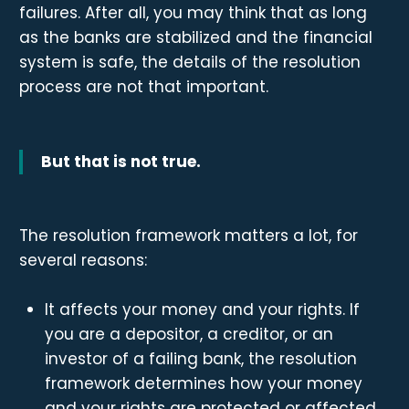
failures. After all, you may think that as long
as the banks are stabilized and the financial
system is safe, the details of the resolution
process are not that important.
But that is not true.
The resolution framework matters a lot, for
several reasons:
It affects your money and your rights. If
you are a depositor, a creditor, or an
investor of a failing bank, the resolution
framework determines how your money
and your rights are protected or affected