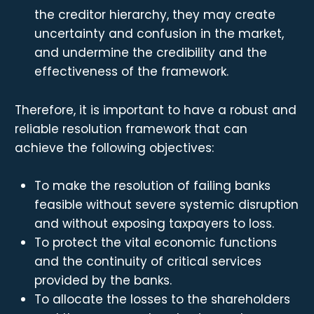
the creditor hierarchy, they may create
uncertainty and confusion in the market,
and undermine the credibility and the
effectiveness of the framework.
Therefore, it is important to have a robust and
reliable resolution framework that can
achieve the following objectives:
To make the resolution of failing banks
feasible without severe systemic disruption
and without exposing taxpayers to loss.
To protect the vital economic functions
and the continuity of critical services
provided by the banks.
To allocate the losses to the shareholders