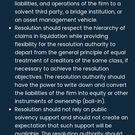
liabilities, and operations of the firm to a
solvent third party, a bridge institution, or
an asset management vehicle.
Resolution should respect the hierarchy of
claims in liquidation while providing
flexibility for the resolution authority to
depart from the general principle of equal
treatment of creditors of the same class, if
necessary to achieve the resolution
objectives. The resolution authority should
have the power to write down and convert
the liabilities of the firm into equity or other
instruments of ownership (bail-in).
Resolution should not rely on public
solvency support and should not create an
expectation that such support will be
available. The resolution authority should