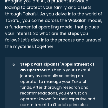
Imagine you are Ali, a prudent individual
looking to protect your family and assets
through Takaful. As you delve into the world of
Takaful, you come across the Wakalah model,
a fundamental operating model that piques
your interest. So what are the steps you
follow? Let's dive into the process and unravel
the mysteries together!
🔹
Step 1: Participants' Appointment of 
an Operator
You begin your Takaful
journey by carefully selecting an
operator to manage your Takaful
funds. After thorough research and
recommendations, you entrust an
operator known for their expertise and
commitment to Shariah principles.