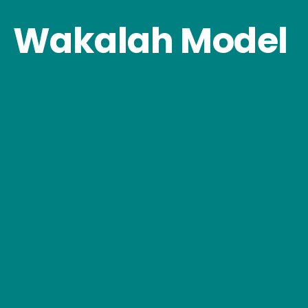
Wakalah Model 