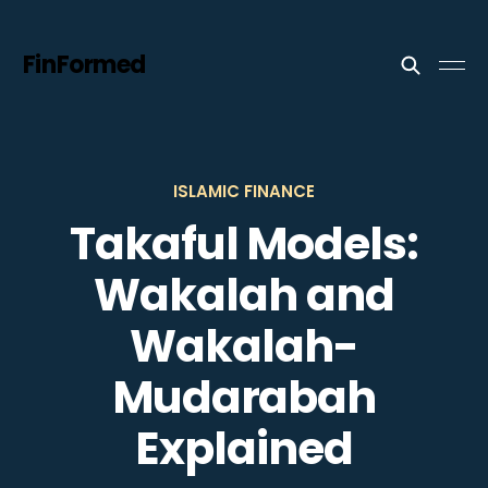
FinFormed
ISLAMIC FINANCE
Takaful Models:
Wakalah and
Wakalah-
Mudarabah
Explained