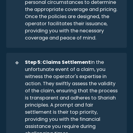
personal circumstances to determine
the appropriate coverage and pricing.
Once the policies are designed, the
operator facilitates their issuance,
providing you with the necessary
coverage and peace of mind.
🔹
Step 5: Claims Settlement
In the
unfortunate event of a claim, you
witness the operator's expertise in
action. They swiftly assess the validity
of the claim, ensuring that the process
is transparent and adheres to Shariah
principles. A prompt and fair
settlement is their top priority,
providing you with the financial
assistance you require during