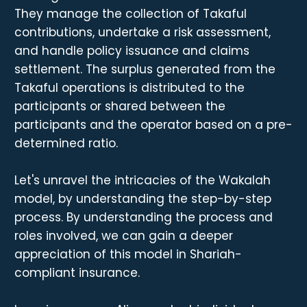
They manage the collection of Takaful
contributions, undertake a risk assessment,
and handle policy issuance and claims
settlement. The surplus generated from the
Takaful operations is distributed to the
participants or shared between the
participants and the operator based on a pre-
determined ratio.
Let's unravel the intricacies of the Wakalah
model, by understanding the step-by-step
process. By understanding the process and
roles involved, we can gain a deeper
appreciation of this model in Shariah-
compliant insurance.