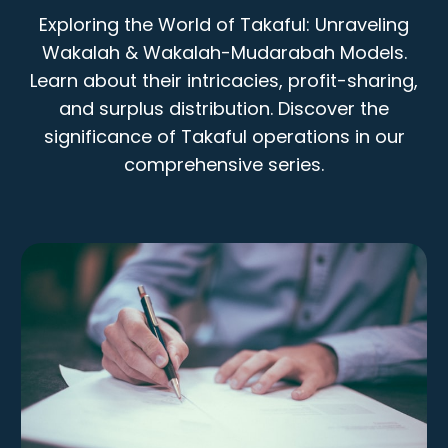
Exploring the World of Takaful: Unraveling
Wakalah & Wakalah-Mudarabah Models.
Learn about their intricacies, profit-sharing,
and surplus distribution. Discover the
significance of Takaful operations in our
comprehensive series.