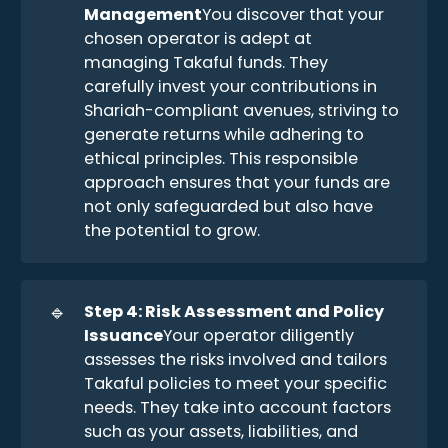
Management
You discover that your
chosen operator is adept at
managing Takaful funds. They
carefully invest your contributions in
Shariah-compliant avenues, striving to
generate returns while adhering to
ethical principles. This responsible
approach ensures that your funds are
not only safeguarded but also have
the potential to grow.
🔹
Step 4: Risk Assessment and Policy 
Issuance
Your operator diligently
assesses the risks involved and tailors
Takaful policies to meet your specific
needs. They take into account factors
such as your assets, liabilities, and