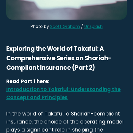
Photo by 
Scott Graham
 / 
Unsplash
Exploring the World of Takaful: A
Comprehensive Series on Shariah-
Compliant Insurance (Part 2)
Read Part 1 here:
Introduction to Takaful: Understanding the
Concept and Principles
In the world of Takaful, a Shariah-compliant
insurance, the choice of the operating model
plays a significant role in shaping the