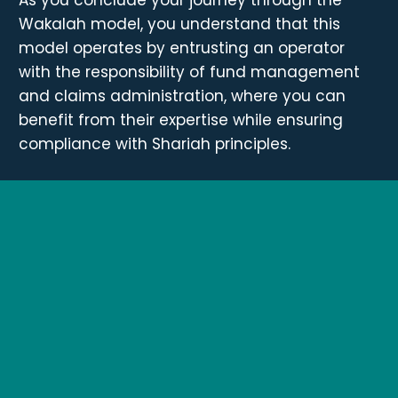
Wakalah model, you understand that this
model operates by entrusting an operator
with the responsibility of fund management
and claims administration, where you can
benefit from their expertise while ensuring
compliance with Shariah principles.