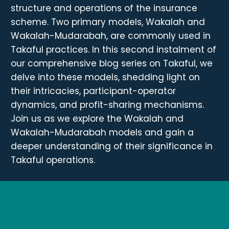
structure and operations of the insurance
scheme. Two primary models, Wakalah and
Wakalah-Mudarabah, are commonly used in
Takaful practices. In this second instalment of
our comprehensive blog series on Takaful, we
delve into these models, shedding light on
their intricacies, participant-operator
dynamics, and profit-sharing mechanisms.
Join us as we explore the Wakalah and
Wakalah-Mudarabah models and gain a
deeper understanding of their significance in
Takaful operations.