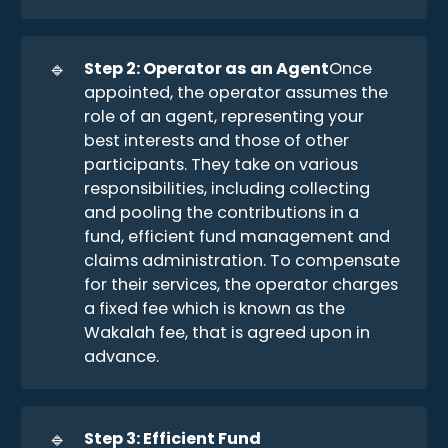
🔹
Step 2: Operator as an Agent
Once
appointed, the operator assumes the
role of an agent, representing your
best interests and those of other
participants. They take on various
responsibilities, including collecting
and pooling the contributions in a
fund, efficient fund management and
claims administration. To compensate
for their services, the operator charges
a fixed fee which is known as the
Wakalah fee, that is agreed upon in
advance.
🔹
Step 3: Efficient Fund 