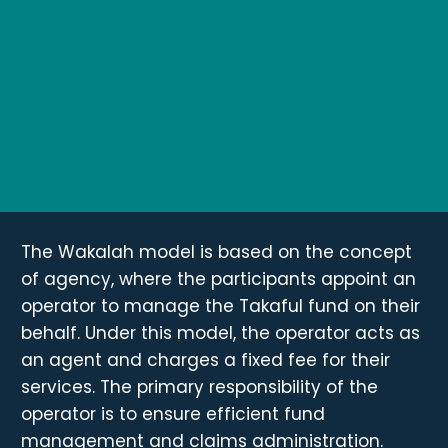
The Wakalah model is based on the concept
of agency, where the participants appoint an
operator to manage the Takaful fund on their
behalf. Under this model, the operator acts as
an agent and charges a fixed fee for their
services. The primary responsibility of the
operator is to ensure efficient fund
management and claims administration.