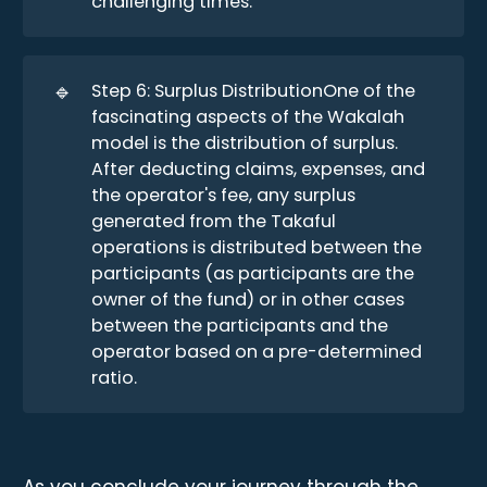
challenging times.
🔹
Step 6: Surplus DistributionOne of the
fascinating aspects of the Wakalah
model is the distribution of surplus.
After deducting claims, expenses, and
the operator's fee, any surplus
generated from the Takaful
operations is distributed between the
participants (as participants are the
owner of the fund) or in other cases
between the participants and the
operator based on a pre-determined
ratio.
As you conclude your journey through the