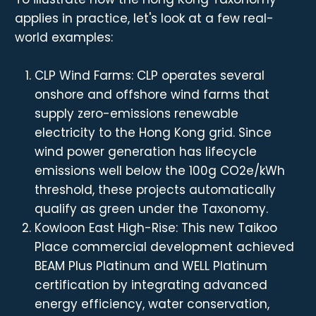
applies in practice, let's look at a few real-
world examples:
CLP Wind Farms: CLP operates several
onshore and offshore wind farms that
supply zero-emissions renewable
electricity to the Hong Kong grid. Since
wind power generation has lifecycle
emissions well below the 100g CO2e/kWh
threshold, these projects automatically
qualify as green under the Taxonomy.
Kowloon East High-Rise: This new Taikoo
Place commercial development achieved
BEAM Plus Platinum and WELL Platinum
certification by integrating advanced
energy efficiency, water conservation,