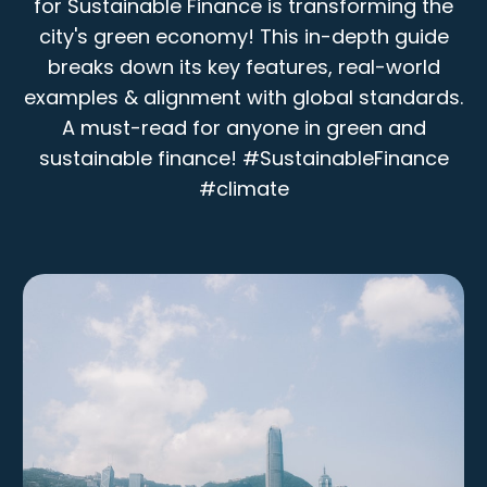
for Sustainable Finance is transforming the
city's green economy! This in-depth guide
breaks down its key features, real-world
examples & alignment with global standards.
A must-read for anyone in green and
sustainable finance! #SustainableFinance
#climate