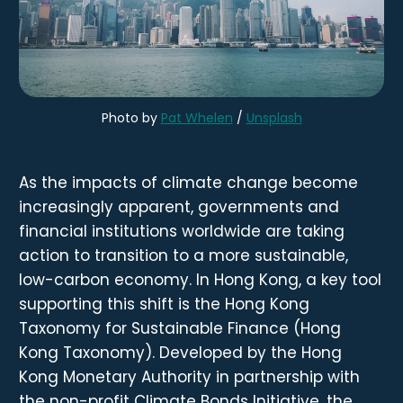
Photo by 
Pat Whelen
 / 
Unsplash
As the impacts of climate change become
increasingly apparent, governments and
financial institutions worldwide are taking
action to transition to a more sustainable,
low-carbon economy. In Hong Kong, a key tool
supporting this shift is the Hong Kong
Taxonomy for Sustainable Finance (Hong
Kong Taxonomy). Developed by the Hong
Kong Monetary Authority in partnership with
the non-profit Climate Bonds Initiative, the