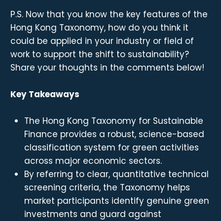
P.S. Now that you know the key features of the
Hong Kong Taxonomy, how do you think it
could be applied in your industry or field of
work to support the shift to sustainability?
Share your thoughts in the comments below!
Key Takeaways
The Hong Kong Taxonomy for Sustainable
Finance provides a robust, science-based
classification system for green activities
across major economic sectors.
By referring to clear, quantitative technical
screening criteria, the Taxonomy helps
market participants identify genuine green
investments and guard against