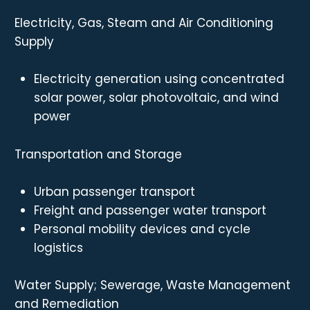
Electricity, Gas, Steam and Air Conditioning
Supply
Electricity generation using concentrated
solar power, solar photovoltaic, and wind
power
Transportation and Storage
Urban passenger transport
Freight and passenger water transport
Personal mobility devices and cycle
logistics
Water Supply; Sewerage, Waste Management
and Remediation