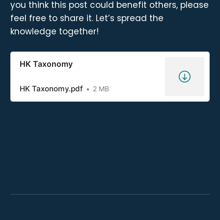
you think this post could benefit others, please
feel free to share it. Let’s spread the
knowledge together!
HK Taxonomy
HK Taxonomy.pdf
2 MB