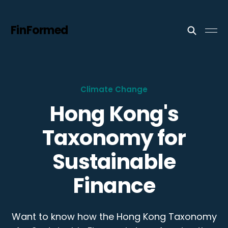
FinFormed
Climate Change
Hong Kong's
Taxonomy for
Sustainable
Finance
Want to know how the Hong Kong Taxonomy