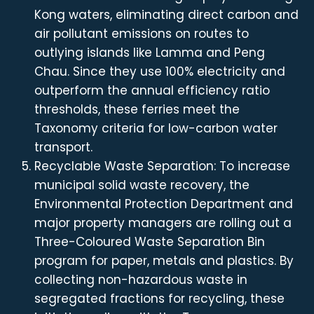
Kong waters, eliminating direct carbon and
air pollutant emissions on routes to
outlying islands like Lamma and Peng
Chau. Since they use 100% electricity and
outperform the annual efficiency ratio
thresholds, these ferries meet the
Taxonomy criteria for low-carbon water
transport.
Recyclable Waste Separation: To increase
municipal solid waste recovery, the
Environmental Protection Department and
major property managers are rolling out a
Three-Coloured Waste Separation Bin
program for paper, metals and plastics. By
collecting non-hazardous waste in
segregated fractions for recycling, these