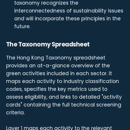
taxonomy recognizes the
interconnectedness of sustainability issues
and will incorporate these principles in the
future.
The Taxonomy Spreadsheet
The Hong Kong Taxonomy spreadsheet
provides an at-a-glance overview of the
green activities included in each sector. It
maps each activity to industry classification
codes, specifies the key metrics used to
assess eligibility, and links to detailed "activity
cards" containing the full technical screening
criteria.
Layer 1 maps each activity to the relevant