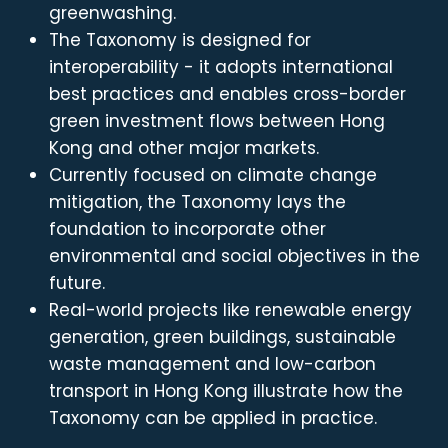
greenwashing.
The Taxonomy is designed for
interoperability - it adopts international
best practices and enables cross-border
green investment flows between Hong
Kong and other major markets.
Currently focused on climate change
mitigation, the Taxonomy lays the
foundation to incorporate other
environmental and social objectives in the
future.
Real-world projects like renewable energy
generation, green buildings, sustainable
waste management and low-carbon
transport in Hong Kong illustrate how the
Taxonomy can be applied in practice.