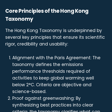
Core Principles of the Hong Kong
Taxonomy
The Hong Kong Taxonomy is underpinned by
several key principles that ensure its scientific
rigor, credibility and usability:
Alignment with the Paris Agreement: The
taxonomy defines the emissions
performance thresholds required of
activities to keep global warming well
below 2°C. Criteria are objective and
science-based.
Proof against greenwashing: By
synthesizing best practices into clear
criteria, the taxonomy clarifies what can