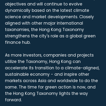
objectives and will continue to evolve
dynamically based on the latest climate
science and market developments. Closely
aligned with other major international
taxonomies, the Hong Kong Taxonomy
strengthens the city's role as a global green
finance hub.
As more investors, companies and projects
utilize the Taxonomy, Hong Kong can
accelerate its transition to a climate-aligned,
sustainable economy - and inspire other
markets across Asia and worldwide to do the
same. The time for green action is now, and
the Hong Kong Taxonomy lights the way
forward.