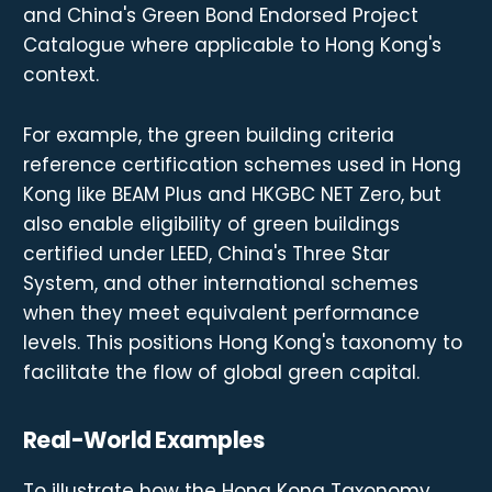
and China's Green Bond Endorsed Project
Catalogue where applicable to Hong Kong's
context.
For example, the green building criteria
reference certification schemes used in Hong
Kong like BEAM Plus and HKGBC NET Zero, but
also enable eligibility of green buildings
certified under LEED, China's Three Star
System, and other international schemes
when they meet equivalent performance
levels. This positions Hong Kong's taxonomy to
facilitate the flow of global green capital.
Real-World Examples
To illustrate how the Hong Kong Taxonomy