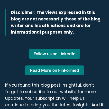
Disclaimer: The views expressed in this
blog are not necessarily those of the blog
writer and his affiliations and are for
informational purposes only.
Follow us on LinkedIn
Read More on FinFormed
If you found this blog post insightful, don’t
forget to subscribe to our website for more
updates. Your subscription will help us
continue to bring you the latest insights. And if