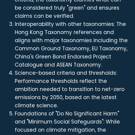
be considered truly "green" and ensures
claims can be verified.
Interoperability with other taxonomies: The
Hong Kong Taxonomy references and
aligns with major taxonomies including the
Common Ground Taxonomy, EU Taxonomy,
China's Green Bond Endorsed Project
Catalogue and ASEAN Taxonomy.
Science-based criteria and thresholds:
Performance thresholds reflect the
ambition needed to transition to net-zero
emissions by 2050, based on the latest
climate science.
Foundations of "Do No Significant Harm"
and "Minimum Social Safeguards": While
focused on climate mitigation, the