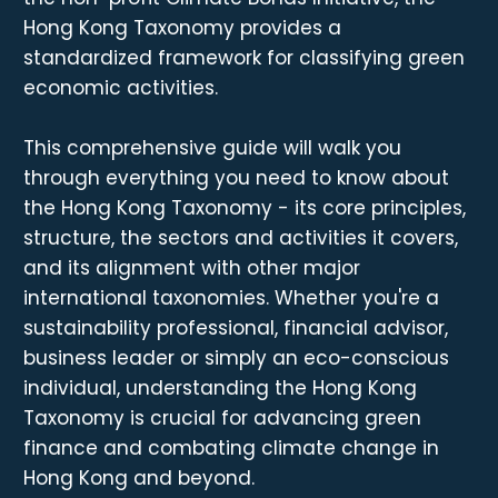
Hong Kong Taxonomy provides a
standardized framework for classifying green
economic activities.
This comprehensive guide will walk you
through everything you need to know about
the Hong Kong Taxonomy - its core principles,
structure, the sectors and activities it covers,
and its alignment with other major
international taxonomies. Whether you're a
sustainability professional, financial advisor,
business leader or simply an eco-conscious
individual, understanding the Hong Kong
Taxonomy is crucial for advancing green
finance and combating climate change in
Hong Kong and beyond.