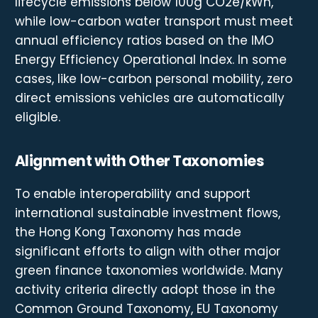
lifecycle emissions below 100g CO2e/kWh,
while low-carbon water transport must meet
annual efficiency ratios based on the IMO
Energy Efficiency Operational Index. In some
cases, like low-carbon personal mobility, zero
direct emissions vehicles are automatically
eligible.
Alignment with Other Taxonomies
To enable interoperability and support
international sustainable investment flows,
the Hong Kong Taxonomy has made
significant efforts to align with other major
green finance taxonomies worldwide. Many
activity criteria directly adopt those in the
Common Ground Taxonomy, EU Taxonomy