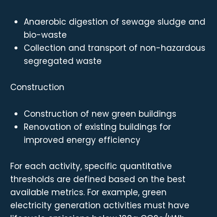
Anaerobic digestion of sewage sludge and
bio-waste
Collection and transport of non-hazardous
segregated waste
Construction
Construction of new green buildings
Renovation of existing buildings for
improved energy efficiency
For each activity, specific quantitative
thresholds are defined based on the best
available metrics. For example, green
electricity generation activities must have