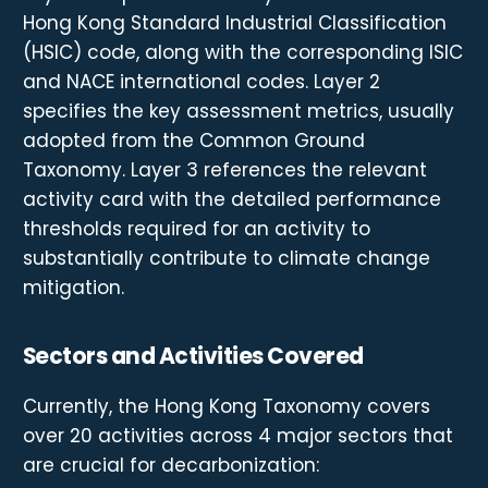
Hong Kong Standard Industrial Classification
(HSIC) code, along with the corresponding ISIC
and NACE international codes. Layer 2
specifies the key assessment metrics, usually
adopted from the Common Ground
Taxonomy. Layer 3 references the relevant
activity card with the detailed performance
thresholds required for an activity to
substantially contribute to climate change
mitigation.
Sectors and Activities Covered
Currently, the Hong Kong Taxonomy covers
over 20 activities across 4 major sectors that
are crucial for decarbonization: