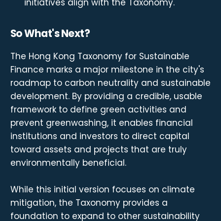
initiatives align with the Taxonomy.
So What's Next?
The Hong Kong Taxonomy for Sustainable
Finance marks a major milestone in the city's
roadmap to carbon neutrality and sustainable
development. By providing a credible, usable
framework to define green activities and
prevent greenwashing, it enables financial
institutions and investors to direct capital
toward assets and projects that are truly
environmentally beneficial.
While this initial version focuses on climate
mitigation, the Taxonomy provides a
foundation to expand to other sustainability