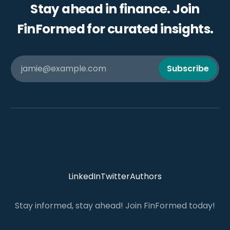
Stay ahead in finance. Join
FinFormed for curated insights.
jamie@example.com
Subscribe
LinkedIn
Twitter
Authors
Stay informed, stay ahead! Join FinFormed today!