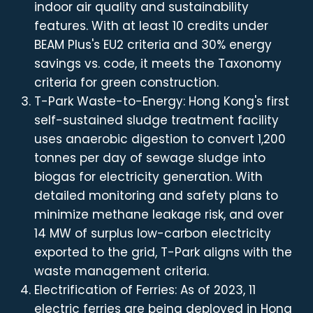
indoor air quality and sustainability
features. With at least 10 credits under
BEAM Plus's EU2 criteria and 30% energy
savings vs. code, it meets the Taxonomy
criteria for green construction.
T-Park Waste-to-Energy: Hong Kong's first
self-sustained sludge treatment facility
uses anaerobic digestion to convert 1,200
tonnes per day of sewage sludge into
biogas for electricity generation. With
detailed monitoring and safety plans to
minimize methane leakage risk, and over
14 MW of surplus low-carbon electricity
exported to the grid, T-Park aligns with the
waste management criteria.
Electrification of Ferries: As of 2023, 11
electric ferries are being deployed in Hong