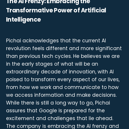
The AI Frenzy: Embracing the
Transformative Power of Artificial
Intelligence
Pichai acknowledges that the current AI
revolution feels different and more significant
than previous tech cycles. He believes we are
in the early stages of what will be an
extraordinary decade of innovation, with AI
poised to transform every aspect of our lives,
from how we work and communicate to how
we access information and make decisions.
While there is still a long way to go, Pichai
assures that Google is prepared for the
excitement and challenges that lie ahead.
The company is embracing the AI frenzy and