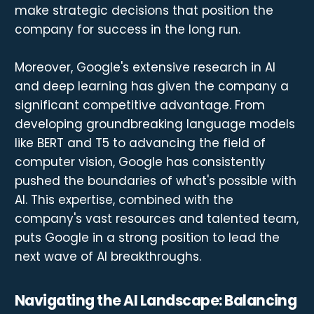
make strategic decisions that position the
company for success in the long run.
Moreover, Google's extensive research in AI
and deep learning has given the company a
significant competitive advantage. From
developing groundbreaking language models
like BERT and T5 to advancing the field of
computer vision, Google has consistently
pushed the boundaries of what's possible with
AI. This expertise, combined with the
company's vast resources and talented team,
puts Google in a strong position to lead the
next wave of AI breakthroughs.
Navigating the AI Landscape: Balancing