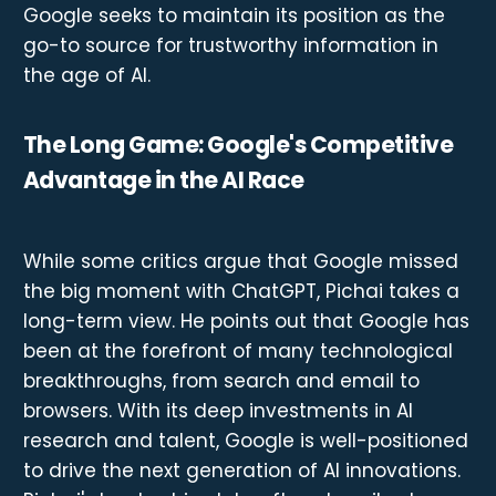
Google seeks to maintain its position as the
go-to source for trustworthy information in
the age of AI.
The Long Game: Google's Competitive
Advantage in the AI Race
While some critics argue that Google missed
the big moment with ChatGPT, Pichai takes a
long-term view. He points out that Google has
been at the forefront of many technological
breakthroughs, from search and email to
browsers. With its deep investments in AI
research and talent, Google is well-positioned
to drive the next generation of AI innovations.