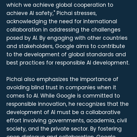
which we achieve global cooperation to
achieve AI safety," Pichai stresses,
acknowledging the need for international
collaboration in addressing the challenges
posed by AI. By engaging with other countries
and stakeholders, Google aims to contribute
to the development of global standards and
best practices for responsible AI development.
Pichai also emphasizes the importance of
avoiding blind trust in companies when it
comes to AI. While Google is committed to
responsible innovation, he recognizes that the
development of AI must be a collaborative
effort involving governments, academia, civil
society, and the private sector. By fostering