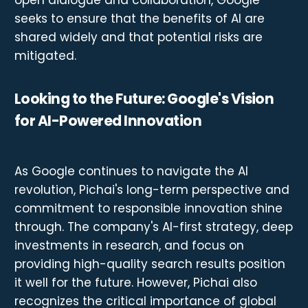
open dialogue and collaboration, Google
seeks to ensure that the benefits of AI are
shared widely and that potential risks are
mitigated.
Looking to the Future: Google's Vision
for AI-Powered Innovation
As Google continues to navigate the AI
revolution, Pichai's long-term perspective and
commitment to responsible innovation shine
through. The company's AI-first strategy, deep
investments in research, and focus on
providing high-quality search results position
it well for the future. However, Pichai also
recognizes the critical importance of global