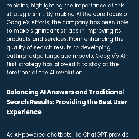
explains, highlighting the importance of this
strategic shift. By making AI the core focus of
Google's efforts, the company has been able
to make significant strides in improving its
products and services. From enhancing the
quality of search results to developing
cutting-edge language models, Google's AI-
first strategy has allowed it to stay at the
forefront of the AI revolution.
Balancing AI Answers and Traditional
Search Results: Providing the Best User
Experience
As AI-powered chatbots like ChatGPT provide