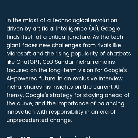
In the midst of a technological revolution
driven by artificial intelligence (AI), Google
finds itself at a critical juncture. As the tech
giant faces new challenges from rivals like
Microsoft and the rising popularity of chatbots
like ChatGPT, CEO Sundar Pichai remains
focused on the long-term vision for Google's
AI-powered future. In an exclusive interview,
Pichai shares his insights on the current AI
frenzy, Google's strategy for staying ahead of
the curve, and the importance of balancing
innovation with responsibility in an era of
unprecedented change.