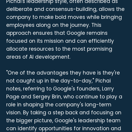
Pichai's leadership style, often described as
deliberate and consensus-building, allows the
company to make bold moves while bringing
employees along on the journey. This
approach ensures that Google remains
focused on its mission and can efficiently
allocate resources to the most promising
areas of AI development.
"One of the advantages they have is they're
not caught up in the day-to-day," Pichai
notes, referring to Google's founders, Larry
Page and Sergey Brin, who continue to play a
role in shaping the company's long-term
vision. By taking a step back and focusing on
the bigger picture, Google's leadership team
can identify opportunities for innovation and