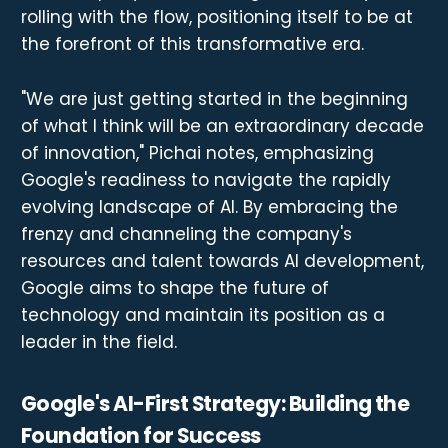
rolling with the flow, positioning itself to be at
the forefront of this transformative era.
"We are just getting started in the beginning
of what I think will be an extraordinary decade
of innovation," Pichai notes, emphasizing
Google's readiness to navigate the rapidly
evolving landscape of AI. By embracing the
frenzy and channeling the company's
resources and talent towards AI development,
Google aims to shape the future of
technology and maintain its position as a
leader in the field.
Google's AI-First Strategy: Building the
Foundation for Success