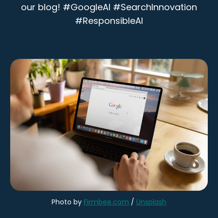
our blog! #GoogleAI #SearchInnovation
#ResponsibleAI
Photo by 
Firmbee.com
 / 
Unsplash