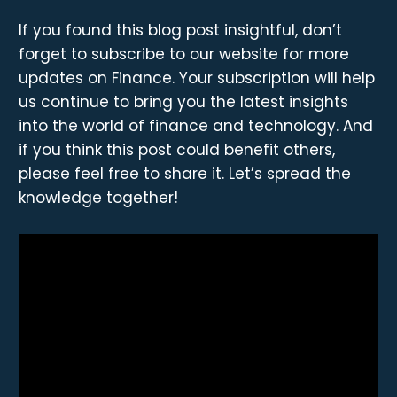
If you found this blog post insightful, don’t
forget to subscribe to our website for more
updates on Finance. Your subscription will help
us continue to bring you the latest insights
into the world of finance and technology. And
if you think this post could benefit others,
please feel free to share it. Let’s spread the
knowledge together!