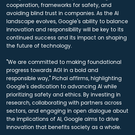
cooperation, frameworks for safety, and
avoiding blind trust in companies. As the AI
landscape evolves, Google's ability to balance
innovation and responsibility will be key to its
continued success and its impact on shaping
the future of technology.
"We are committed to making foundational
progress towards AGI in a bold and
responsible way," Pichai affirms, highlighting
Google's dedication to advancing AI while
prioritizing safety and ethics. By investing in
research, collaborating with partners across
sectors, and engaging in open dialogue about
the implications of AI, Google aims to drive
innovation that benefits society as a whole.