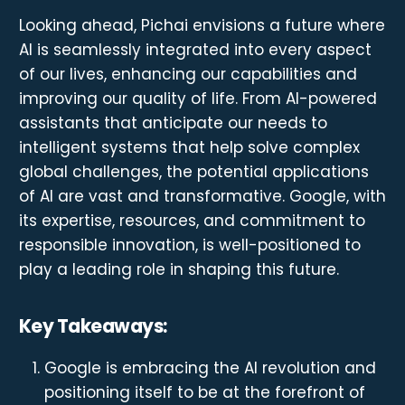
Looking ahead, Pichai envisions a future where
AI is seamlessly integrated into every aspect
of our lives, enhancing our capabilities and
improving our quality of life. From AI-powered
assistants that anticipate our needs to
intelligent systems that help solve complex
global challenges, the potential applications
of AI are vast and transformative. Google, with
its expertise, resources, and commitment to
responsible innovation, is well-positioned to
play a leading role in shaping this future.
Key Takeaways:
Google is embracing the AI revolution and
positioning itself to be at the forefront of