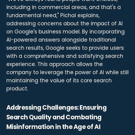
including in commercial areas, and that's a
fundamental need," Pichai explains,
addressing concerns about the impact of AI
on Google's business model. By incorporating
AI-powered answers alongside traditional
search results, Google seeks to provide users
with a comprehensive and satisfying search
experience. This approach allows the
company to leverage the power of AI while still
maintaining the value of its core search
product.
Addressing Challenges: Ensuring
Search Quality and Combating
Misinformation in the Age of AI