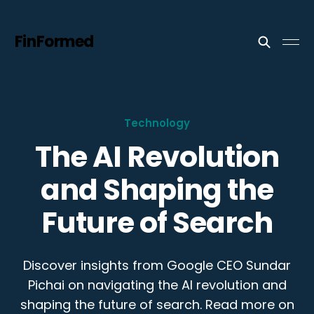
FinFormed
Technology
The AI Revolution
and Shaping the
Future of Search
Discover insights from Google CEO Sundar
Pichai on navigating the AI revolution and
shaping the future of search. Read more on