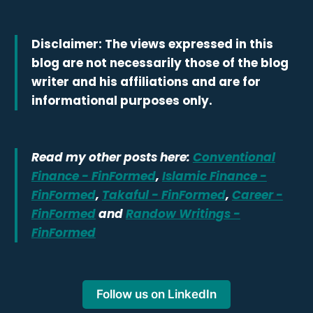
Disclaimer: The views expressed in this
blog are not necessarily those of the blog
writer and his affiliations and are for
informational purposes only.
Read my other posts here:
Conventional
Finance - FinFormed
,
Islamic Finance -
FinFormed
,
Takaful - FinFormed
,
Career -
FinFormed
and
Randow Writings -
FinFormed
Follow us on LinkedIn