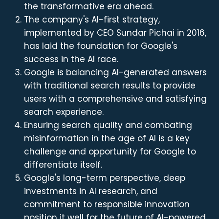
the transformative era ahead.
The company's AI-first strategy,
implemented by CEO Sundar Pichai in 2016,
has laid the foundation for Google's
success in the AI race.
Google is balancing AI-generated answers
with traditional search results to provide
users with a comprehensive and satisfying
search experience.
Ensuring search quality and combating
misinformation in the age of AI is a key
challenge and opportunity for Google to
differentiate itself.
Google's long-term perspective, deep
investments in AI research, and
commitment to responsible innovation
position it well for the future of AI-powered