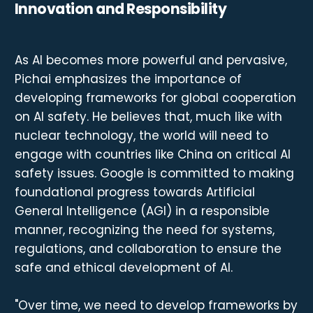
Innovation and Responsibility
As AI becomes more powerful and pervasive,
Pichai emphasizes the importance of
developing frameworks for global cooperation
on AI safety. He believes that, much like with
nuclear technology, the world will need to
engage with countries like China on critical AI
safety issues. Google is committed to making
foundational progress towards Artificial
General Intelligence (AGI) in a responsible
manner, recognizing the need for systems,
regulations, and collaboration to ensure the
safe and ethical development of AI.
"Over time, we need to develop frameworks by