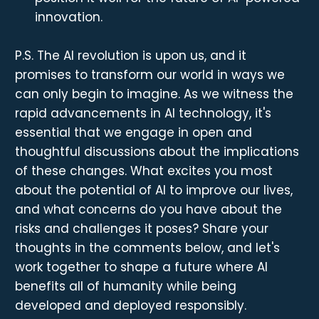
innovation.
P.S. The AI revolution is upon us, and it
promises to transform our world in ways we
can only begin to imagine. As we witness the
rapid advancements in AI technology, it's
essential that we engage in open and
thoughtful discussions about the implications
of these changes. What excites you most
about the potential of AI to improve our lives,
and what concerns do you have about the
risks and challenges it poses? Share your
thoughts in the comments below, and let's
work together to shape a future where AI
benefits all of humanity while being
developed and deployed responsibly.