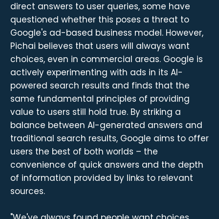
direct answers to user queries, some have
questioned whether this poses a threat to
Google's ad-based business model. However,
Pichai believes that users will always want
choices, even in commercial areas. Google is
actively experimenting with ads in its AI-
powered search results and finds that the
same fundamental principles of providing
value to users still hold true. By striking a
balance between AI-generated answers and
traditional search results, Google aims to offer
users the best of both worlds – the
convenience of quick answers and the depth
of information provided by links to relevant
sources.
"We've always found people want choices,