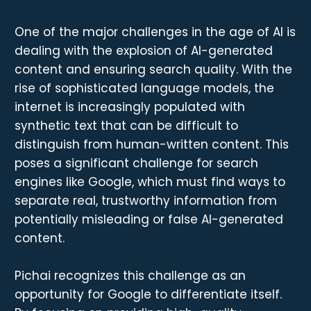
One of the major challenges in the age of AI is
dealing with the explosion of AI-generated
content and ensuring search quality. With the
rise of sophisticated language models, the
internet is increasingly populated with
synthetic text that can be difficult to
distinguish from human-written content. This
poses a significant challenge for search
engines like Google, which must find ways to
separate real, trustworthy information from
potentially misleading or false AI-generated
content.
Pichai recognizes this challenge as an
opportunity for Google to differentiate itself.