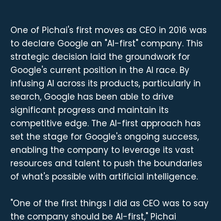
One of Pichai's first moves as CEO in 2016 was
to declare Google an "AI-first" company. This
strategic decision laid the groundwork for
Google's current position in the AI race. By
infusing AI across its products, particularly in
search, Google has been able to drive
significant progress and maintain its
competitive edge. The AI-first approach has
set the stage for Google's ongoing success,
enabling the company to leverage its vast
resources and talent to push the boundaries
of what's possible with artificial intelligence.
"One of the first things I did as CEO was to say
the company should be AI-first," Pichai