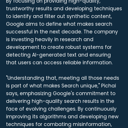
By focusing on providing high-quality,
trustworthy results and developing techniques
to identify and filter out synthetic content,
Google aims to define what makes search
successful in the next decade. The company
is investing heavily in research and
development to create robust systems for
detecting AI-generated text and ensuring
that users can access reliable information.
"Understanding that, meeting all those needs
is part of what makes Search unique," Pichai
says, emphasizing Google's commitment to
delivering high-quality search results in the
face of evolving challenges. By continuously
improving its algorithms and developing new
techniques for combating misinformation,