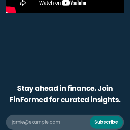
Stay ahead in finance. Join
FinFormed for curated insights.
jamie@example.com
Subscribe