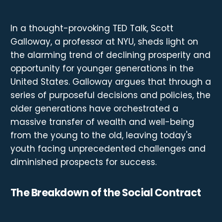
In a thought-provoking TED Talk, Scott
Galloway, a professor at NYU, sheds light on
the alarming trend of declining prosperity and
opportunity for younger generations in the
United States. Galloway argues that through a
series of purposeful decisions and policies, the
older generations have orchestrated a
massive transfer of wealth and well-being
from the young to the old, leaving today's
youth facing unprecedented challenges and
diminished prospects for success.
The Breakdown of the Social Contract