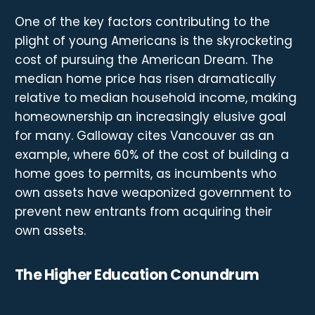
One of the key factors contributing to the
plight of young Americans is the skyrocketing
cost of pursuing the American Dream. The
median home price has risen dramatically
relative to median household income, making
homeownership an increasingly elusive goal
for many. Galloway cites Vancouver as an
example, where 60% of the cost of building a
home goes to permits, as incumbents who
own assets have weaponized government to
prevent new entrants from acquiring their
own assets.
The Higher Education Conundrum