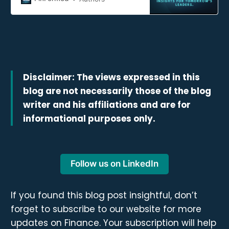
navigating tomorrow’s financial
landscape.
Disclaimer: The views expressed in this
blog are not necessarily those of the blog
writer and his affiliations and are for
informational purposes only.
Follow us on LinkedIn
If you found this blog post insightful, don’t
forget to subscribe to our website for more
updates on Finance. Your subscription will help