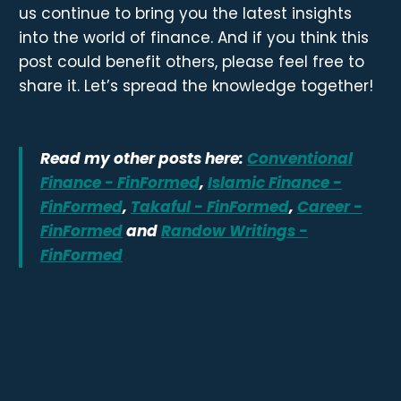
us continue to bring you the latest insights
into the world of finance. And if you think this
post could benefit others, please feel free to
share it. Let’s spread the knowledge together!
Read my other posts here:
Conventional
Finance - FinFormed
,
Islamic Finance -
FinFormed
,
Takaful - FinFormed
,
Career -
FinFormed
and
Randow Writings -
FinFormed