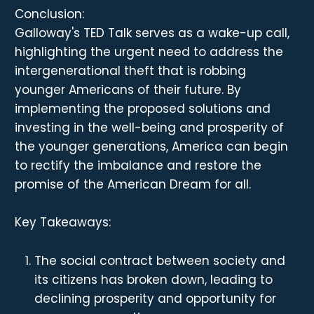
Conclusion:
Galloway's TED Talk serves as a wake-up call,
highlighting the urgent need to address the
intergenerational theft that is robbing
younger Americans of their future. By
implementing the proposed solutions and
investing in the well-being and prosperity of
the younger generations, America can begin
to rectify the imbalance and restore the
promise of the American Dream for all.
Key Takeaways:
The social contract between society and
its citizens has broken down, leading to
declining prosperity and opportunity for