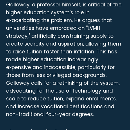
Galloway, a professor himself, is critical of the
higher education system's role in
exacerbating the problem. He argues that
universities have embraced an "LVMH
strategy," artificially constraining supply to
create scarcity and aspiration, allowing them
to raise tuition faster than inflation. This has
made higher education increasingly
expensive and inaccessible, particularly for
those from less privileged backgrounds.
Galloway calls for a rethinking of the system,
advocating for the use of technology and
scale to reduce tuition, expand enrollments,
and increase vocational certifications and
non-traditional four-year degrees.