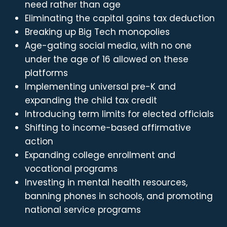
need rather than age
Eliminating the capital gains tax deduction
Breaking up Big Tech monopolies
Age-gating social media, with no one
under the age of 16 allowed on these
platforms
Implementing universal pre-K and
expanding the child tax credit
Introducing term limits for elected officials
Shifting to income-based affirmative
action
Expanding college enrollment and
vocational programs
Investing in mental health resources,
banning phones in schools, and promoting
national service programs