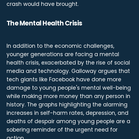
crash would have brought.
The Mental Health Crisis
In addition to the economic challenges,
younger generations are facing a mental
health crisis, exacerbated by the rise of social
media and technology. Galloway argues that
tech giants like Facebook have done more
damage to young people's mental well-being
while making more money than any person in
history. The graphs highlighting the alarming
increases in self-harm rates, depression, and
deaths of despair among young people are a
sobering reminder of the urgent need for
action.