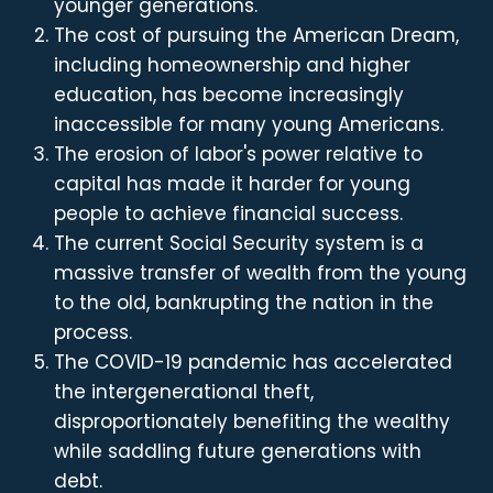
younger generations.
The cost of pursuing the American Dream,
including homeownership and higher
education, has become increasingly
inaccessible for many young Americans.
The erosion of labor's power relative to
capital has made it harder for young
people to achieve financial success.
The current Social Security system is a
massive transfer of wealth from the young
to the old, bankrupting the nation in the
process.
The COVID-19 pandemic has accelerated
the intergenerational theft,
disproportionately benefiting the wealthy
while saddling future generations with
debt.