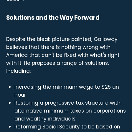
Solutions and the Way Forward
Despite the bleak picture painted, Galloway
believes that there is nothing wrong with
America that can't be fixed with what's right
with it. He proposes a range of solutions,
including:
Increasing the minimum wage to $25 an
hour
Restoring a progressive tax structure with
alternative minimum taxes on corporations
and wealthy individuals
Reforming Social Security to be based on