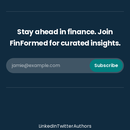
Stay ahead in finance. Join
FinFormed for curated insights.
jamie@example.com
Subscribe
LinkedIn
Twitter
Authors