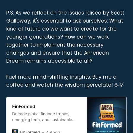
P.S. As we reflect on the issues raised by Scott
Galloway, it's essential to ask ourselves: What
kind of future do we want to create for the
younger generations? How can we work
together to implement the necessary
changes and ensure that the American
Dream remains accessible to all?
Fuel more mind-shifting insights: Buy me a
coffee and watch the wisdom percolate! ☕💡
FinFormed
Decode global finance trends,
emerging tech, and sustainable
practices. FinFormed curates
actionable insights for professionals
FinFormed
Authors