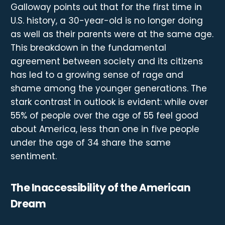
Galloway points out that for the first time in
U.S. history, a 30-year-old is no longer doing
as well as their parents were at the same age.
This breakdown in the fundamental
agreement between society and its citizens
has led to a growing sense of rage and
shame among the younger generations. The
stark contrast in outlook is evident: while over
55% of people over the age of 55 feel good
about America, less than one in five people
under the age of 34 share the same
sentiment.
The Inaccessibility of the American
Dream