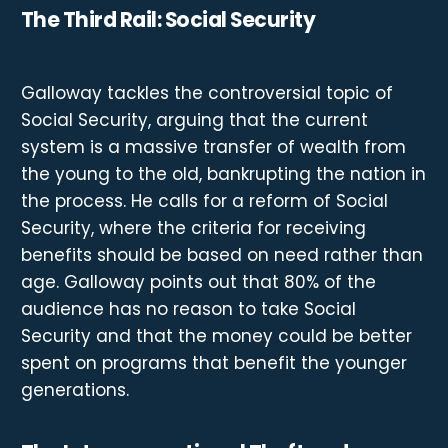
The Third Rail: Social Security
Galloway tackles the controversial topic of
Social Security, arguing that the current
system is a massive transfer of wealth from
the young to the old, bankrupting the nation in
the process. He calls for a reform of Social
Security, where the criteria for receiving
benefits should be based on need rather than
age. Galloway points out that 80% of the
audience has no reason to take Social
Security and that the money could be better
spent on programs that benefit the younger
generations.