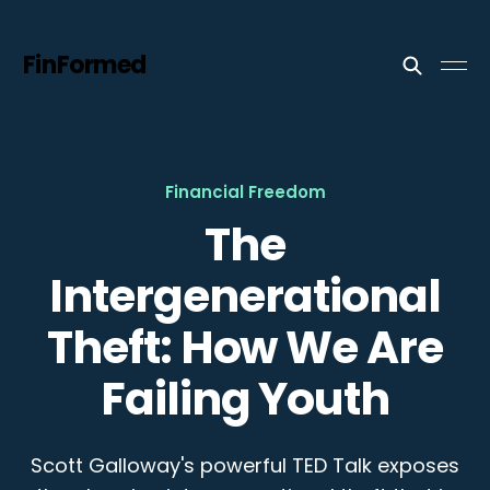
FinFormed
Financial Freedom
The
Intergenerational
Theft: How We Are
Failing Youth
Scott Galloway's powerful TED Talk exposes