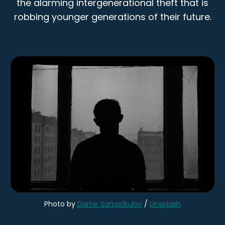
the alarming intergenerational theft that is
robbing younger generations of their future.
Photo by 
Damir Samatkulov
 / 
Unsplash