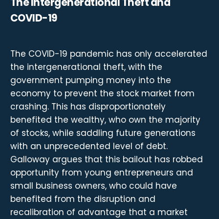
The Intergenerational Theft and
COVID-19
The COVID-19 pandemic has only accelerated
the intergenerational theft, with the
government pumping money into the
economy to prevent the stock market from
crashing. This has disproportionately
benefited the wealthy, who own the majority
of stocks, while saddling future generations
with an unprecedented level of debt.
Galloway argues that this bailout has robbed
opportunity from young entrepreneurs and
small business owners, who could have
benefited from the disruption and
recalibration of advantage that a market