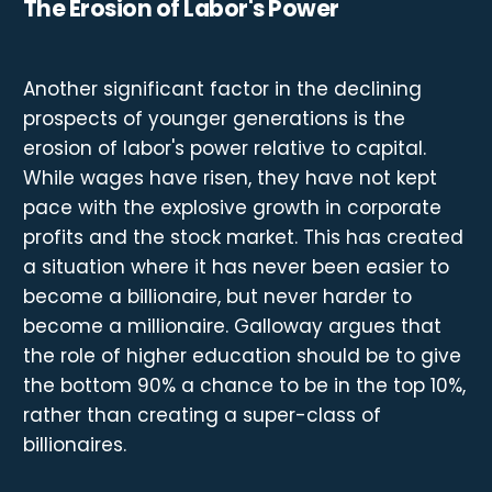
The Erosion of Labor's Power
Another significant factor in the declining
prospects of younger generations is the
erosion of labor's power relative to capital.
While wages have risen, they have not kept
pace with the explosive growth in corporate
profits and the stock market. This has created
a situation where it has never been easier to
become a billionaire, but never harder to
become a millionaire. Galloway argues that
the role of higher education should be to give
the bottom 90% a chance to be in the top 10%,
rather than creating a super-class of
billionaires.