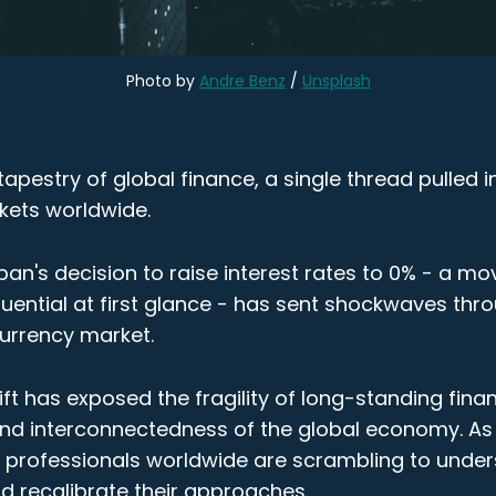
Photo by 
Andre Benz
 / 
Unsplash
e tapestry of global finance, a single thread pulled 
kets worldwide.
an's decision to raise interest rates to 0% - a mo
ential at first glance - has sent shockwaves thro
currency market.
ift has exposed the fragility of long-standing finan
nd interconnectedness of the global economy. As
ce professionals worldwide are scrambling to unde
d recalibrate their approaches.