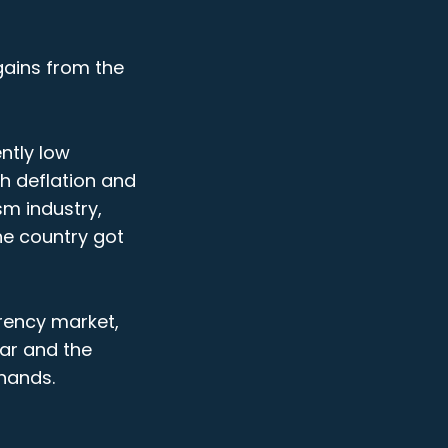
 gains from the
ntly low
th deflation and
sm industry,
he country got
rrency market,
lar and the
 hands.