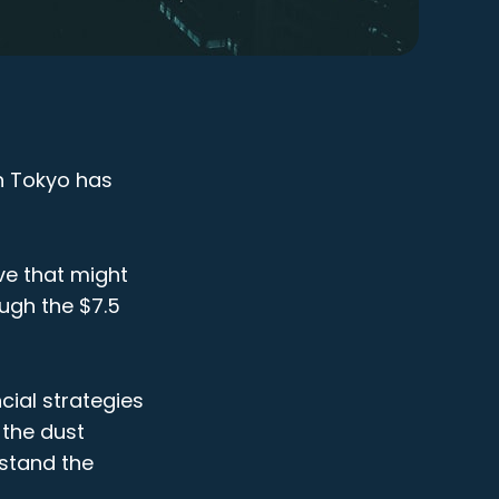
in Tokyo has
ve that might
ugh the $7.5
cial strategies
 the dust
rstand the