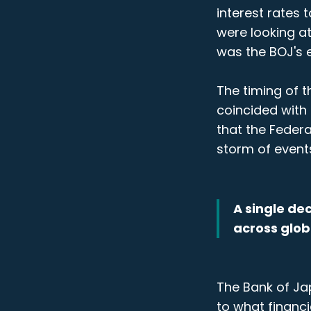
interest rates 
were looking a
was the BOJ's e
The timing of t
coincided with 
that the Federa
storm of event
A single de
across glob
The Bank of Jap
to what financi