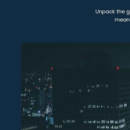
Unpack the gl
means