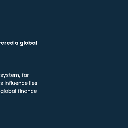
owered a global
 system, far
s influence lies
global finance