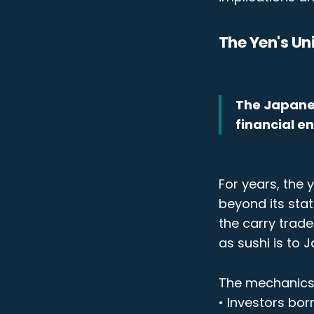
The Yen's Un
The Japanese
financial e
For years, the 
beyond its stat
the carry trad
as sushi is to 
The mechanics 
• Investors bor