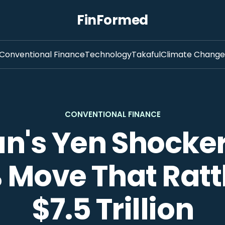
FinFormed
Conventional Finance
Technology
Takaful
Climate Change
CONVENTIONAL FINANCE
n's Yen Shocker
 Move That Ratt
$7.5 Trillion