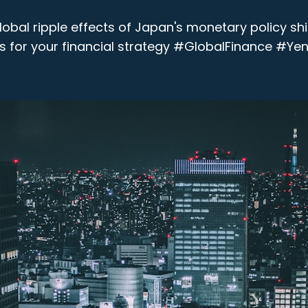
obal ripple effects of Japan's monetary policy shi
 for your financial strategy #GlobalFinance #Yen