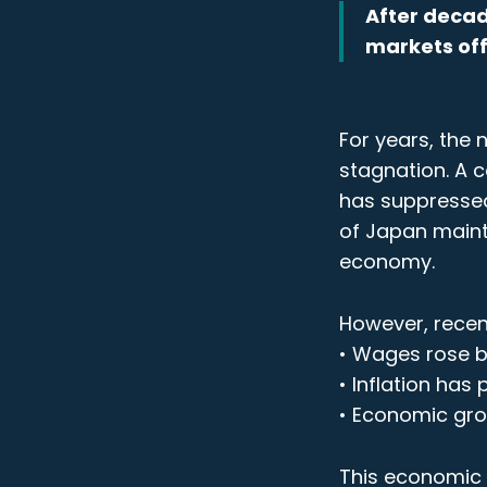
After decad
markets off
For years, the
stagnation. A c
has suppressed
of Japan mainta
economy.
However, recent
• Wages rose by
• Inflation has
• Economic gro
This economic r