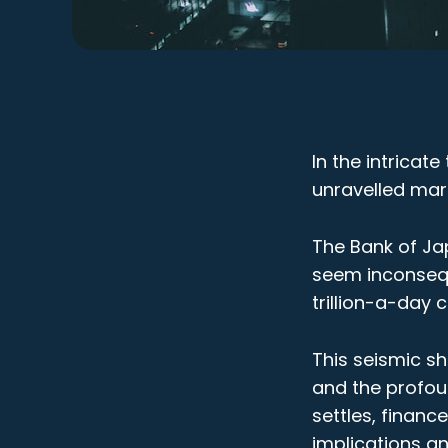
In the intricat
unravelled mar
The Bank of Jap
seem inconsequ
trillion-a-day 
This seismic sh
and the profou
settles, finan
implications an