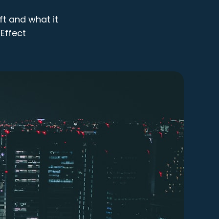
ft and what it
Effect