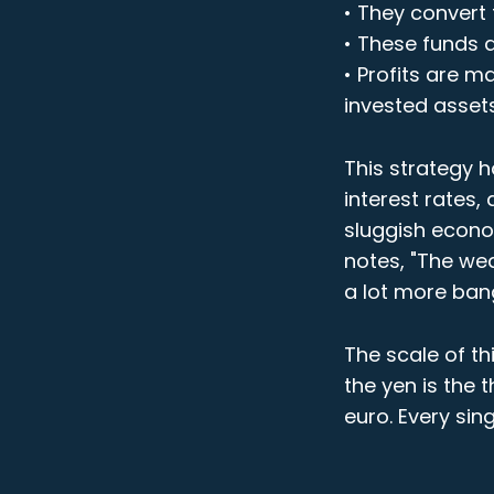
• They convert 
• These funds a
• Profits are m
invested asset
This strategy h
interest rates,
sluggish econo
notes, "The we
a lot more bang
The scale of th
the yen is the 
euro. Every sin