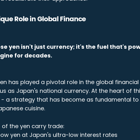
ique Role in Global Finance
 yen isn't just currency; it's the fuel that's p
ngine for decades.
yen has played a pivotal role in the global financial
us as Japan's national currency. At the heart of thi
e - a strategy that has become as fundamental to 
Japanese cuisine.
of the yen carry trade:
row yen at Japan's ultra-low interest rates