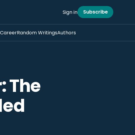
Subscribe
Sign in
Career
Random Writings
Authors
: The
led