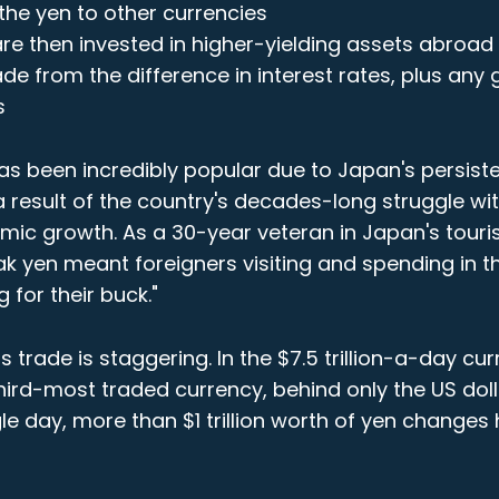
the yen to other currencies
re then invested in higher-yielding assets abroad
ade from the difference in interest rates, plus any
s
as been incredibly popular due to Japan's persiste
 a result of the country's decades-long struggle wi
mic growth. As a 30-year veteran in Japan's touri
ak yen meant foreigners visiting and spending in t
 for their buck."
is trade is staggering. In the $7.5 trillion-a-day cu
third-most traded currency, behind only the US dol
gle day, more than $1 trillion worth of yen changes