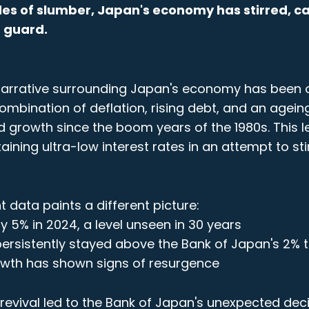
es of slumber, Japan's economy has stirred, c
 guard.
 narrative surrounding Japan's economy has been 
ombination of deflation, rising debt, and an agein
 growth since the boom years of the 1980s. This l
ining ultra-low interest rates in an attempt to st
 data paints a different picture:
 5% in 2024, a level unseen in 30 years
 persistently stayed above the Bank of Japan's 2% 
wth has shown signs of resurgence
evival led to the Bank of Japan's unexpected deci