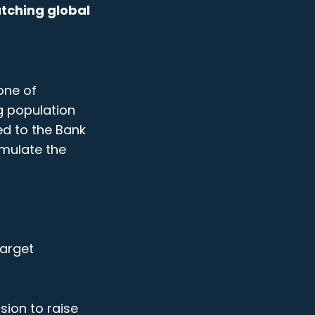
atching global
one of
g population
ed to the Bank
imulate the
target
sion to raise