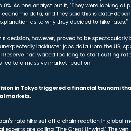
to 0%. As one analyst put it, "They were looking at p
t economic data, and they said this is data-depen
xplanation as to why they decided to hike rates."
his decision, however, proved to be spectacularly b
unexpectedly lackluster jobs data from the US, sp
l Reserve had waited too long to start cutting rate
s led to a massive market reaction.
cision in Tokyo triggered a financial tsunami th
al markets.
an's rate hike set off a chain reaction in global m
al experts are calling "The Great Unwind." The yen,