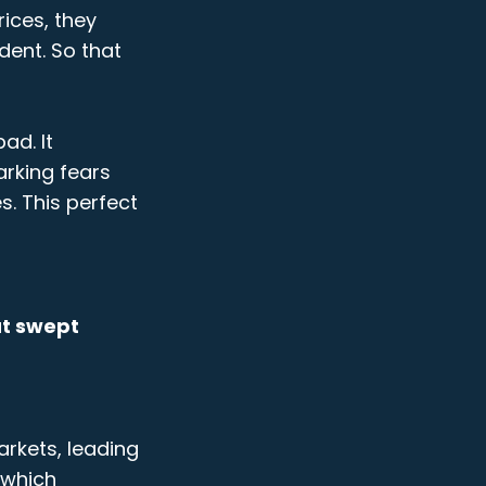
rices, they
dent. So that
ad. It
arking fears
s. This perfect
at swept
arkets, leading
 which