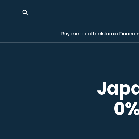
Buy me a coffee
Islamic Finance
Japa
0%