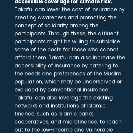
accessible coverage for climate risk.
Takaful can lower the cost of insurance by
creating awareness and promoting the
concept of solidarity among the
participants. Through these, the affluent
participants might be willing to subsidise
some of the costs for those who cannot
afford them. Takaful can also increase the
accessibility of insurance by catering to
the needs and preferences of the Muslim
population, which may be underserved or
excluded by conventional insurance.
Takaful can also leverage the existing
networks and institutions of Islamic
finance, such as Islamic banks,
cooperatives, and microfinance, to reach
out to the low-income and vulnerable