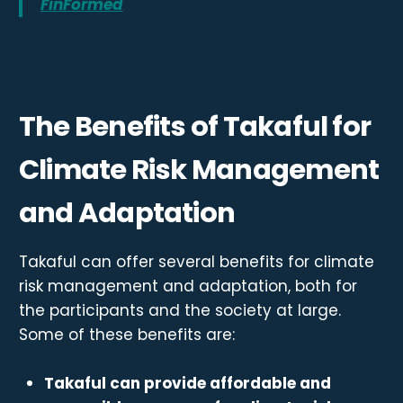
FinFormed
The Benefits of Takaful for
Climate Risk Management
and Adaptation
Takaful can offer several benefits for climate
risk management and adaptation, both for
the participants and the society at large.
Some of these benefits are:
Takaful can provide affordable and