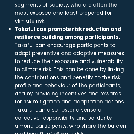
segments of society, who are often the
most exposed and least prepared for
climate risk.
Takaful can promote risk reduction and
resilience building among participants.
Takaful can encourage participants to
adopt preventive and adaptive measures
to reduce their exposure and vulnerability
to climate risk. This can be done by linking
the contributions and benefits to the risk
profile and behaviour of the participants,
and by providing incentives and rewards
for risk mitigation and adaptation actions.
Takaful can also foster a sense of
collective responsibility and solidarity
among participants, who share the burden