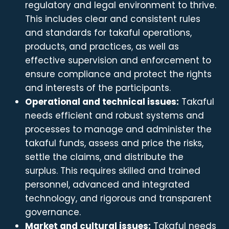
regulatory and legal environment to thrive.
This includes clear and consistent rules
and standards for takaful operations,
products, and practices, as well as
effective supervision and enforcement to
ensure compliance and protect the rights
and interests of the participants.
Operational and technical issues:
Takaful
needs efficient and robust systems and
processes to manage and administer the
takaful funds, assess and price the risks,
settle the claims, and distribute the
surplus. This requires skilled and trained
personnel, advanced and integrated
technology, and rigorous and transparent
governance.
Market and cultural issues:
Takaful needs