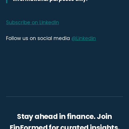
Subscribe on LinkedIn
Follow us on social media
@Linkedin
Stay ahead in finance. Join
FinFormed for curated insights.