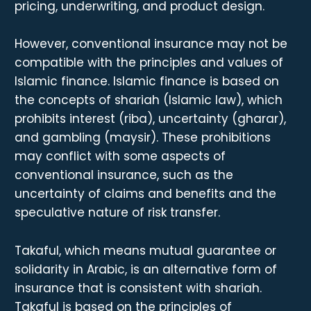
pricing, underwriting, and product design.
However, conventional insurance may not be
compatible with the principles and values of
Islamic finance. Islamic finance is based on
the concepts of shariah (Islamic law), which
prohibits interest (riba), uncertainty (gharar),
and gambling (maysir). These prohibitions
may conflict with some aspects of
conventional insurance, such as the
uncertainty of claims and benefits and the
speculative nature of risk transfer.
Takaful, which means mutual guarantee or
solidarity in Arabic, is an alternative form of
insurance that is consistent with shariah.
Takaful is based on the principles of