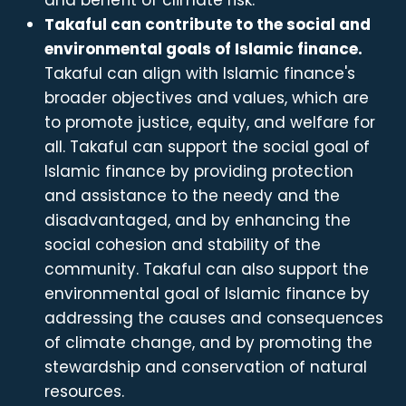
and benefit of climate risk.
Takaful can contribute to the social and
environmental goals of Islamic finance.
Takaful can align with Islamic finance's
broader objectives and values, which are
to promote justice, equity, and welfare for
all. Takaful can support the social goal of
Islamic finance by providing protection
and assistance to the needy and the
disadvantaged, and by enhancing the
social cohesion and stability of the
community. Takaful can also support the
environmental goal of Islamic finance by
addressing the causes and consequences
of climate change, and by promoting the
stewardship and conservation of natural
resources.