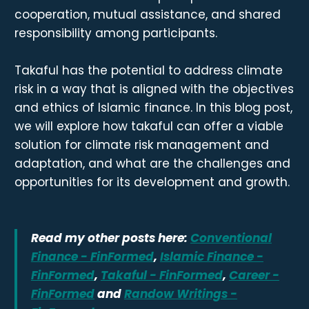
cooperation, mutual assistance, and shared
responsibility among participants.
Takaful has the potential to address climate
risk in a way that is aligned with the objectives
and ethics of Islamic finance. In this blog post,
we will explore how takaful can offer a viable
solution for climate risk management and
adaptation, and what are the challenges and
opportunities for its development and growth.
Read my other posts here:
Conventional
Finance - FinFormed
,
Islamic Finance -
FinFormed
,
Takaful - FinFormed
,
Career -
FinFormed
and
Randow Writings -