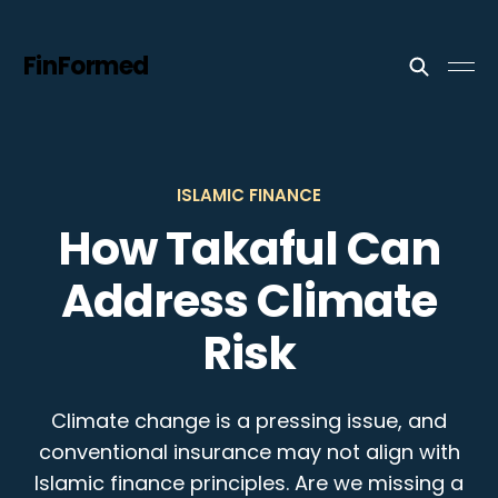
FinFormed
ISLAMIC FINANCE
How Takaful Can
Address Climate
Risk
Climate change is a pressing issue, and
conventional insurance may not align with
Islamic finance principles. Are we missing a