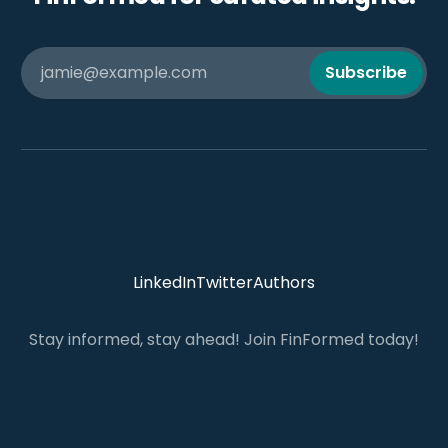
jamie@example.com
Subscribe
LinkedIn
Twitter
Authors
Stay informed, stay ahead! Join FinFormed today!