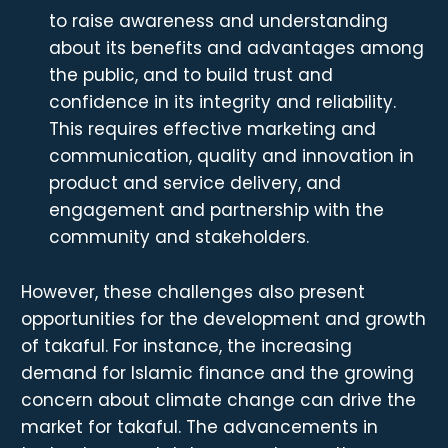
to raise awareness and understanding
about its benefits and advantages among
the public, and to build trust and
confidence in its integrity and reliability.
This requires effective marketing and
communication, quality and innovation in
product and service delivery, and
engagement and partnership with the
community and stakeholders.
However, these challenges also present
opportunities for the development and growth
of takaful. For instance, the increasing
demand for Islamic finance and the growing
concern about climate change can drive the
market for takaful. The advancements in