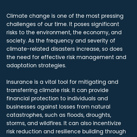
Climate change is one of the most pressing
challenges of our time. It poses significant
risks to the environment, the economy, and
society. As the frequency and severity of
climate-related disasters increase, so does
the need for effective risk management and
adaptation strategies.
Insurance is a vital tool for mitigating and
transferring climate risk. It can provide
financial protection to individuals and
businesses against losses from natural
catastrophes, such as floods, droughts,
storms, and wildfires. It can also incentivize
risk reduction and resilience building through