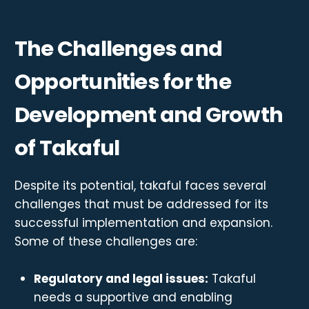
The Challenges and
Opportunities for the
Development and Growth
of Takaful
Despite its potential, takaful faces several
challenges that must be addressed for its
successful implementation and expansion.
Some of these challenges are:
Regulatory and legal issues:
Takaful
needs a supportive and enabling