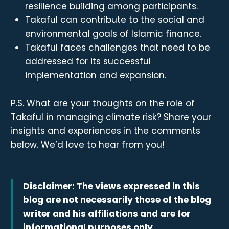
resilience building among participants.
Takaful can contribute to the social and
environmental goals of Islamic finance.
Takaful faces challenges that need to be
addressed for its successful
implementation and expansion.
P.S. What are your thoughts on the role of
Takaful in managing climate risk? Share your
insights and experiences in the comments
below. We’d love to hear from you!
Disclaimer: The views expressed in this
blog are not necessarily those of the blog
writer and his affiliations and are for
informational purposes only.