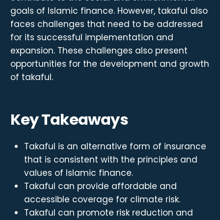
goals of Islamic finance. However, takaful also
faces challenges that need to be addressed
for its successful implementation and
expansion. These challenges also present
opportunities for the development and growth
of takaful.
Key Takeaways
Takaful is an alternative form of insurance
that is consistent with the principles and
values of Islamic finance.
Takaful can provide affordable and
accessible coverage for climate risk.
Takaful can promote risk reduction and