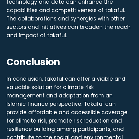
technology and data can enhance the
capabilities and competitiveness of takaful.
The collaborations and synergies with other
sectors and initiatives can broaden the reach
and impact of takaful.
Conclusion
In conclusion, takaful can offer a viable and
valuable solution for climate risk
management and adaptation from an
Islamic finance perspective. Takaful can
provide affordable and accessible coverage
for climate risk, promote risk reduction and
resilience building among participants, and
contribute to the social and environmental