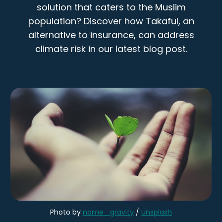
solution that caters to the Muslim
population? Discover how Takaful, an
alternative to insurance, can address
climate risk in our latest blog post.
Photo by 
name_ gravity
 / 
Unsplash